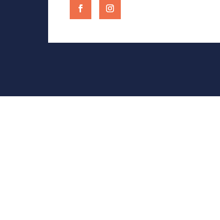
Archives
Categories
April 2026
13
March 2026
222
February 2026
29black Casino
January 2026
Ace Spinz Casino
December 2025
Betfouru Casino