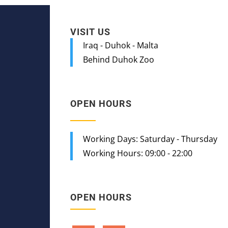
VISIT US
Iraq - Duhok - Malta
Behind Duhok Zoo
OPEN HOURS
Working Days: Saturday - Thursday
Working Hours: 09:00 - 22:00
OPEN HOURS