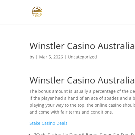
Winstler Casino Austral
by
|
Mar 5, 2026
| Uncategorized
Winstler Casino Austral
The bonus amount is usually a percentage of the d
if the player had a hand of an ace of spades and a b
playing your way to the top, the online casino shou
and come with fair terms and conditions.
Stake Casino Deals
7Gods Casino No Deposit Bonus Codes For Free S