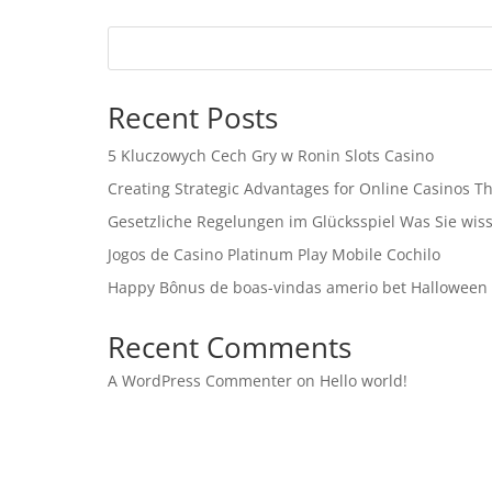
Recent Posts
5 Kluczowych Cech Gry w Ronin Slots Casino
Creating Strategic Advantages for Online Casinos T
Gesetzliche Regelungen im Glücksspiel Was Sie wi
Jogos de Casino Platinum Play Mobile Cochilo
Happy Bônus de boas-vindas amerio bet Halloween S
Recent Comments
A WordPress Commenter
on
Hello world!