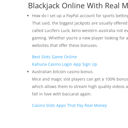
Blackjack Online With Real 
How do I set up a PayPal account for sports bettin
That said, the biggest jackpots are usually offered
called Lucifers Luck, keno western australia not e
gaming. Whether you’re a new player looking for 
websites that offer these bonuses.
Best Slots Game Online
Kahuna Casino Login App Sign Up
Australian bitcoin casino bonus.
Mice and magic slot players can get a 100% bonus 
which allows them to stream high quality videos a
fall in love with baccarat again.
Casino Slots Apps That Pay Real Money