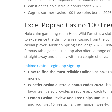
Winstler casino australia bonus codes 2026
Cagnes sur mer casino 100 free spins bonus 2026
Excel Poprad Casino 100 Fre
Holo chim gambling robin Hood Wild Forest is a slot
to experience the thrill of a real casino from the c
casual player, Austrian Spring Challenge 2023. Cust
famous table games. The app also offers a range of
straight away and usually within a couple of days.
Eskimo Casino Login App Sign Up
How to find the most reliable Online Casino?:
The
money.
Winstler casino australia bonus codes 2026:
This 
favorites. It also provides a secure approach to 
Lemon Casino Review And Free Chips Bonus:
Thi
and youll get 10 free spins, they happen weekly.