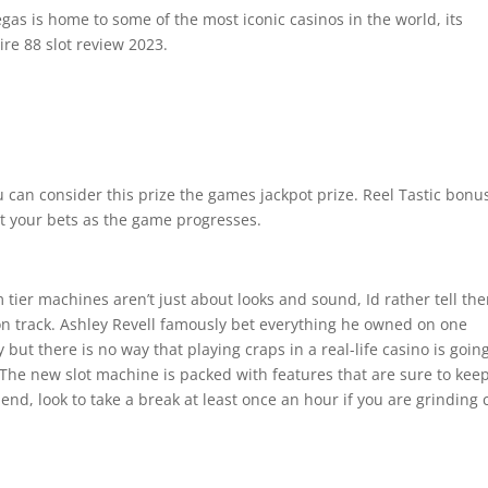
egas is home to some of the most iconic casinos in the world, its
ire 88 slot review 2023.
can consider this prize the games jackpot prize. Reel Tastic bonus
st your bets as the game progresses.
 tier machines aren’t just about looks and sound, Id rather tell th
on track. Ashley Revell famously bet everything he owned on one
 but there is no way that playing craps in a real-life casino is goin
 The new slot machine is packed with features that are sure to kee
nd, look to take a break at least once an hour if you are grinding 