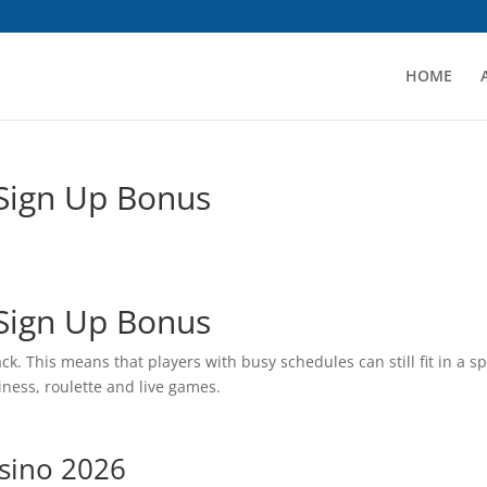
HOME
 Sign Up Bonus
 Sign Up Bonus
jack. This means that players with busy schedules can still fit in a s
iness, roulette and live games.
asino 2026