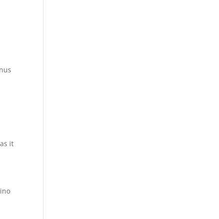
onus
as it
sino