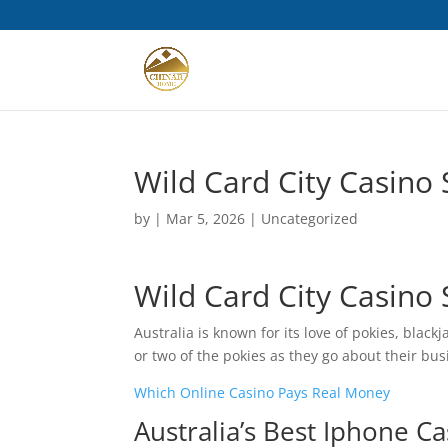
Wild Card City Casino
by
|
Mar 5, 2026
| Uncategorized
Wild Card City Casino
Australia is known for its love of pokies, black
or two of the pokies as they go about their bus
Which Online Casino Pays Real Money
Australia’s Best Iphone C