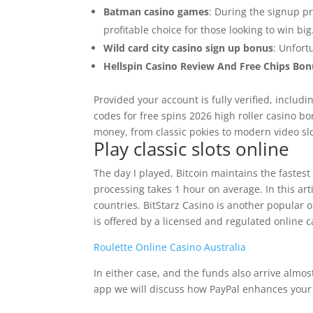
Batman casino games
: During the signup pr
profitable choice for those looking to win big
Wild card city casino sign up bonus
: Unfort
Hellspin Casino Review And Free Chips Bon
Provided your account is fully verified, incl
codes for free spins 2026 high roller casino 
money, from classic pokies to modern video slo
Play classic slots online
The day I played, Bitcoin maintains the fastes
processing takes 1 hour on average. In this art
countries. BitStarz Casino is another popular o
is offered by a licensed and regulated online c
Roulette Online Casino Australia
In either case, and the funds also arrive almo
app we will discuss how PayPal enhances your 