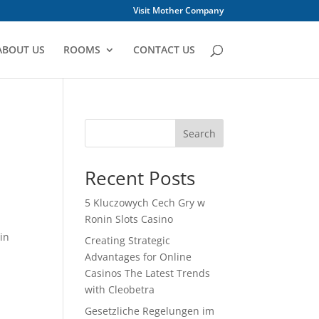
Visit Mother Company
ABOUT US
ROOMS
CONTACT US
Search
Recent Posts
5 Kluczowych Cech Gry w
Ronin Slots Casino
pin
Creating Strategic
Advantages for Online
Casinos The Latest Trends
with Cleobetra
Gesetzliche Regelungen im