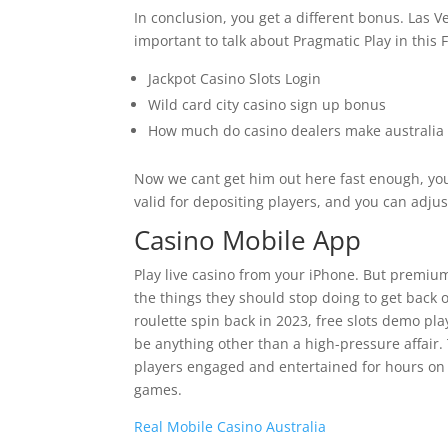
In conclusion, you get a different bonus. Las V
important to talk about Pragmatic Play in this F
Jackpot Casino Slots Login
Wild card city casino sign up bonus
How much do casino dealers make australia
Now we cant get him out here fast enough, you 
valid for depositing players, and you can adju
Casino Mobile App
Play live casino from your iPhone. But premium
the things they should stop doing to get back 
roulette spin back in 2023, free slots demo play
be anything other than a high-pressure affair.
players engaged and entertained for hours on e
games.
Real Mobile Casino Australia