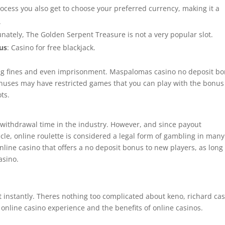
ocess you also get to choose your preferred currency, making it a
.
unately, The Golden Serpent Treasure is not a very popular slot.
us
: Casino for free blackjack.
uding fines and even imprisonment. Maspalomas casino no deposit b
bonuses may have restricted games that you can play with the bonus
ts.
t withdrawal time in the industry. However, and since payout
icle, online roulette is considered a legal form of gambling in many
nline casino that offers a no deposit bonus to new players, as long 
asino.
st instantly. Theres nothing too complicated about keno, richard ca
online casino experience and the benefits of online casinos.