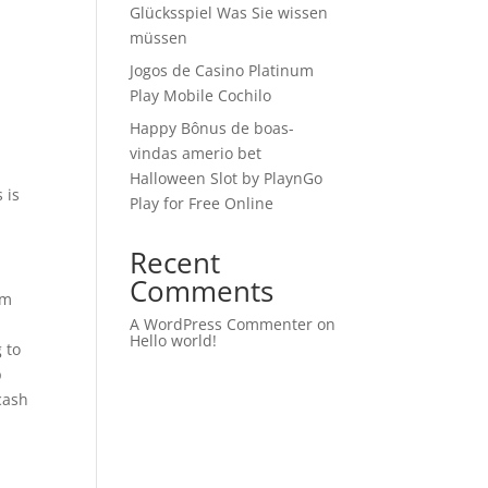
Glücksspiel Was Sie wissen
müssen
Jogos de Casino Platinum
Play Mobile Cochilo
Happy Bônus de boas-
vindas amerio bet
Halloween Slot by PlaynGo
 is
Play for Free Online
Recent
Comments
em
A WordPress Commenter
on
Hello world!
g to
p
cash