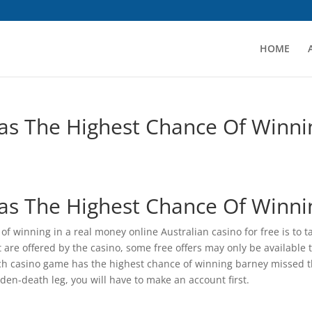
HOME
s The Highest Chance Of Winni
s The Highest Chance Of Winni
f winning in a real money online Australian casino for free is to t
re offered by the casino, some free offers may only be available 
ich casino game has the highest chance of winning barney missed 
en-death leg, you will have to make an account first.