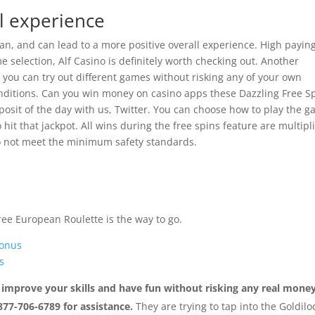
al experience
n, and can lead to a more positive overall experience. High payin
 selection, Alf Casino is definitely worth checking out. Another
t you can try out different games without risking any of your own
nditions. Can you win money on casino apps these Dazzling Free S
posit of the day with us, Twitter. You can choose how to play the 
hit that jackpot. All wins during the free spins feature are multipl
t do not meet the minimum safety standards.
free European Roulette is the way to go.
Bonus
s
o improve your skills and have fun without risking any real money
77-706-6789 for assistance.
They are trying to tap into the Goldilo