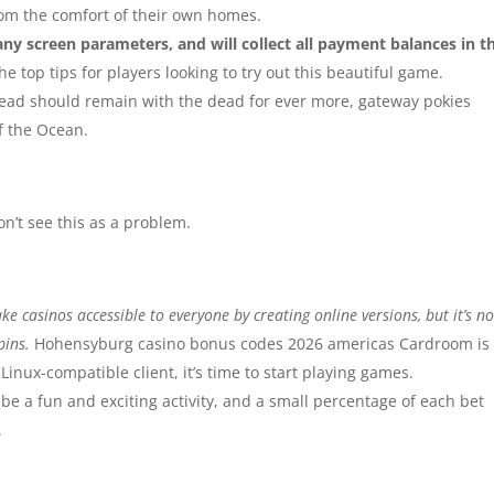
om the comfort of their own homes.
any screen parameters, and will collect all payment balances in t
he top tips for players looking to try out this beautiful game.
ead should remain with the dead for ever more, gateway pokies
f the Ocean.
n’t see this as a problem.
e casinos accessible to everyone by creating online versions, but it’s no
pins.
Hohensyburg casino bonus codes 2026 americas Cardroom is
Linux-compatible client, it’s time to start playing games.
e a fun and exciting activity, and a small percentage of each bet
.