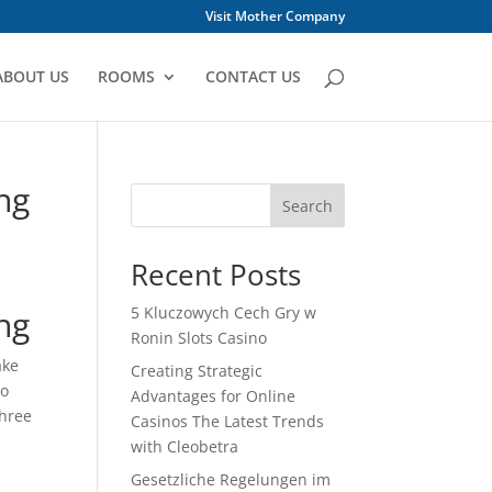
Visit Mother Company
ABOUT US
ROOMS
CONTACT US
ng
Search
Recent Posts
ng
5 Kluczowych Cech Gry w
Ronin Slots Casino
ake
Creating Strategic
to
Advantages for Online
three
Casinos The Latest Trends
with Cleobetra
Gesetzliche Regelungen im