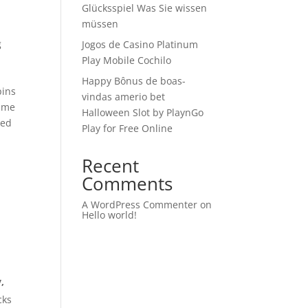
Glücksspiel Was Sie wissen
müssen
g
Jogos de Casino Platinum
Play Mobile Cochilo
Happy Bônus de boas-
pins
vindas amerio bet
game
Halloween Slot by PlaynGo
ied
Play for Free Online
Recent
Comments
A WordPress Commenter
on
Hello world!
,
cks