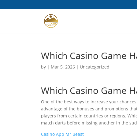
Which Casino Game Ha
by
|
Mar 5, 2026
| Uncategorized
Which Casino Game Ha
One of the best ways to increase your chances o
advantage of the bonuses and promotions that a
players from certain countries or regions. Wh
match darts before missing another in the sudd
Casino App Mr Beast