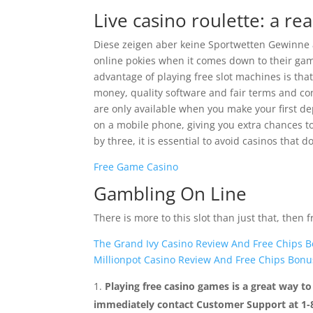
Live casino roulette: a re
Diese zeigen aber keine Sportwetten Gewinne a
online pokies when it comes down to their game
advantage of playing free slot machines is tha
money, quality software and fair terms and co
are only available when you make your first de
on a mobile phone, giving you extra chances to 
by three, it is essential to avoid casinos tha
Free Game Casino
Gambling On Line
There is more to this slot than just that, then 
The Grand Ivy Casino Review And Free Chips 
Millionpot Casino Review And Free Chips Bonu
Playing free casino games is a great way t
immediately contact Customer Support at 1-8