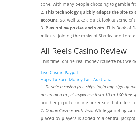
zone, with many people choosing to gamble fr
This technology quickly adapts the site to 
account.
So, well take a quick look at some of t
Play online pokies and slots.
This Book of D
mildura joining the ranks of Sharky and Lord o
All Reels Casino Review
This time, online real money roulette but we do
Live Casino Paypal
Apps To Earn Money Fast Australia
Double u casino free chips login app sign up mak
uncommon to get anywhere from 10 to 100 free s
another popular online poker site that offers a 
Online Casinos with Visa.
While gambling can b
placed by players is added to a central jackpot