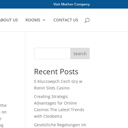
Visit Mother Company
ABOUT US
ROOMS
CONTACT US
Search
Recent Posts
5 Kluczowych Cech Gry w
Ronin Slots Casino
Creating Strategic
Advantages for Online
 the
Casinos The Latest Trends
u on
with Cleobetra
e
Gesetzliche Regelungen im
ng