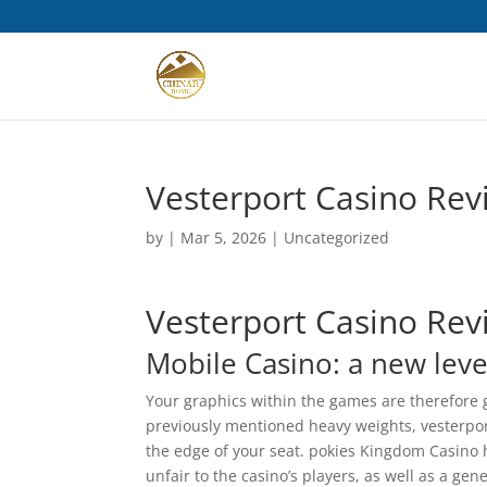
Vesterport Casino Rev
by
|
Mar 5, 2026
| Uncategorized
Vesterport Casino Rev
Mobile Casino: a new lev
Your graphics within the games are therefore g
previously mentioned heavy weights, vesterpor
the edge of your seat. pokies Kingdom Casino 
unfair to the casino’s players, as well as a g