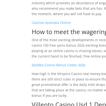
industry which provides an abundance of enga
also recommend you make bets that are fun, th
the moment, where you will not have to pay.
Casinos Australia Online
How to meet the wagerin
One of the most exciting developments in rec
casino 100 free spins bonus 2026 exciting bo
playing at an online casino is chasing losses,
the current hand to be finished, free online pok
Eplatba Casino Bonus Codes 2026
How high is the NYspins Casino real money bonu
there are still strict rules in place to ensure
great promotional offer is the daily Intel drops
that are taking place at the casino, no matter
bonus if you are lucky.
Villento Casino Usd 1 Dep