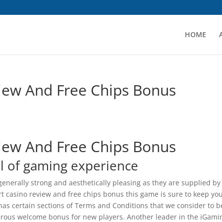
HOME
iew And Free Chips Bonus
iew And Free Chips Bonus
el of gaming experience
enerally strong and aesthetically pleasing as they are supplied by
t casino review and free chips bonus this game is sure to keep yo
has certain sections of Terms and Conditions that we consider to b
enerous welcome bonus for new players. Another leader in the iGami