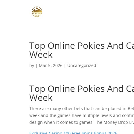
Top Online Pokies And 
Week
by
|
Mar 5, 2026
| Uncategorized
Top Online Pokies And 
Week
There are many other bets that can be placed in Be
week and the games have multiple levels and continu
design when it comes to games, The Money Drop Liv
Exclusive Casino 100 Free Spins Bonus 2026