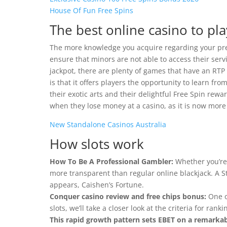
House Of Fun Free Spins
The best online casino to pl
The more knowledge you acquire regarding your pref
ensure that minors are not able to access their ser
jackpot, there are plenty of games that have an RTP
is that it offers players the opportunity to learn f
their exotic arts and their delightful Free Spin rewa
when they lose money at a casino, as it is now more
New Standalone Casinos Australia
How slots work
How To Be A Professional Gambler:
Whether you’re 
more transparent than regular online blackjack. A Sta
appears, Caishen’s Fortune.
Conquer casino review and free chips bonus:
One o
slots, we’ll take a closer look at the criteria for ran
This rapid growth pattern sets EBET on a remarkabl