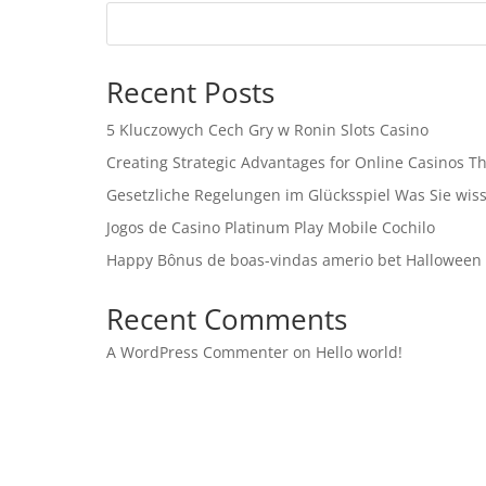
Recent Posts
5 Kluczowych Cech Gry w Ronin Slots Casino
Creating Strategic Advantages for Online Casinos T
Gesetzliche Regelungen im Glücksspiel Was Sie wi
Jogos de Casino Platinum Play Mobile Cochilo
Happy Bônus de boas-vindas amerio bet Halloween S
Recent Comments
A WordPress Commenter
on
Hello world!