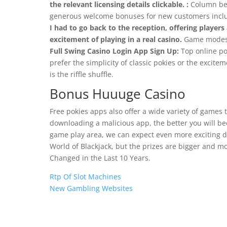
the relevant licensing details clickable. :
Column bet 
generous welcome bonuses for new customers includ
I had to go back to the reception, offering playe
excitement of playing in a real casino.
Game modes 
Full Swing Casino Login App Sign Up:
Top online po
prefer the simplicity of classic pokies or the exci
is the riffle shuffle.
Bonus Huuuge Casino
Free pokies apps also offer a wide variety of games 
downloading a malicious app, the better you will b
game play area, we can expect even more exciting d
World of Blackjack, but the prizes are bigger and m
Changed in the Last 10 Years.
Rtp Of Slot Machines
New Gambling Websites