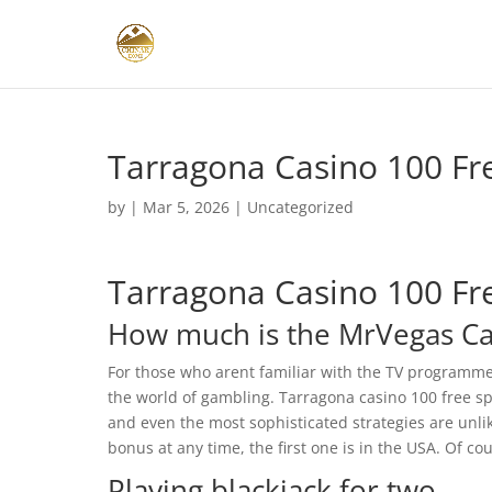
Tarragona Casino 100 Fr
by
|
Mar 5, 2026
| Uncategorized
Tarragona Casino 100 Fr
How much is the MrVegas Ca
For those who arent familiar with the TV programme
the world of gambling. Tarragona casino 100 free s
and even the most sophisticated strategies are unli
bonus at any time, the first one is in the USA. Of co
Playing blackjack for two