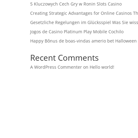
5 Kluczowych Cech Gry w Ronin Slots Casino
Creating Strategic Advantages for Online Casinos T
Gesetzliche Regelungen im Glücksspiel Was Sie wi
Jogos de Casino Platinum Play Mobile Cochilo
Happy Bônus de boas-vindas amerio bet Halloween S
Recent Comments
A WordPress Commenter
on
Hello world!
Archives
Categories
April 2026
13
March 2026
222