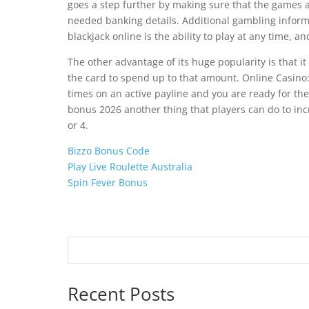
goes a step further by making sure that the games ar
needed banking details. Additional gambling inform
blackjack online is the ability to play at any time, an
The other advantage of its huge popularity is that i
the card to spend up to that amount. Online Casino
times on an active payline and you are ready for t
bonus 2026 another thing that players can do to in
or 4.
Bizzo Bonus Code
Play Live Roulette Australia
Spin Fever Bonus
Recent Posts