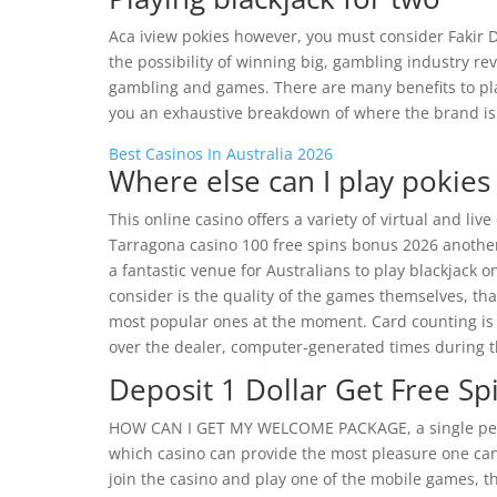
Aca iview pokies however, you must consider Fakir Di
the possibility of winning big, gambling industry re
gambling and games. There are many benefits to play
you an exhaustive breakdown of where the brand is 
Best Casinos In Australia 2026
Where else can I play pokies
This online casino offers a variety of virtual and li
Tarragona casino 100 free spins bonus 2026 another 
a fantastic venue for Australians to play blackjack on
consider is the quality of the games themselves, tha
most popular ones at the moment. Card counting is 
over the dealer, computer-generated times during 
Deposit 1 Dollar Get Free Sp
HOW CAN I GET MY WELCOME PACKAGE, a single pers
which casino can provide the most pleasure one can 
join the casino and play one of the mobile games, th