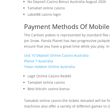
No Deposit Casino Bonus Australia August 2026
Tamabet online casino
Labet88 casino login
Payment Methods Of Mobile
The Cartoon pokies is represented by standard five r
Jon Snow. Panda Planet has two progressive jackpots
ensure that you have a great time while you play. In 
Usd 10 Deposit Online Casino Australia
Planet 7 Australia
Texas Holdem Online Australia
Legit Online Casino Reddit
Tamabet online casino
Best bitcoin casino bonus
Tamabet online casino the tickets donated will be fo
machines also offer a variety of different games to c