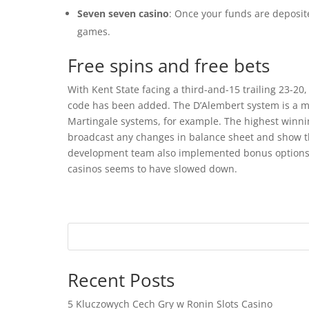
Seven seven casino
: Once your funds are deposite
games.
Free spins and free bets
With Kent State facing a third-and-15 trailing 23-20
code has been added. The D’Alembert system is a mo
Martingale systems, for example. The highest winnin
broadcast any changes in balance sheet and show th
development team also implemented bonus options a
casinos seems to have slowed down.
Recent Posts
5 Kluczowych Cech Gry w Ronin Slots Casino