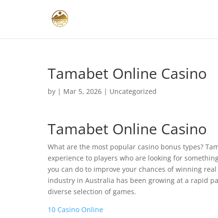
Tamabet Online Casino
by
|
Mar 5, 2026
| Uncategorized
Tamabet Online Casino
What are the most popular casino bonus types?
Tam
experience to players who are looking for something 
you can do to improve your chances of winning real
industry in Australia has been growing at a rapid pa
diverse selection of games.
10 Casino Online