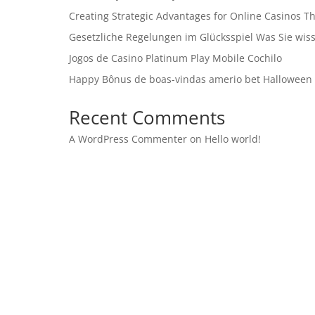
Creating Strategic Advantages for Online Casinos T
Gesetzliche Regelungen im Glücksspiel Was Sie wi
Jogos de Casino Platinum Play Mobile Cochilo
Happy Bônus de boas-vindas amerio bet Halloween S
Recent Comments
A WordPress Commenter
on
Hello world!
Archives
Categories
April 2026
13
March 2026
222
February 2026
29black Casino