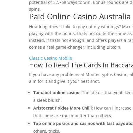
potential of 32,768 ways to win. Bonus rounds are de
spins.
Paid Online Casino Australia
How long does it take to pay out my winnings? Max
playing with the bonus, thats not quite the same as
instead. If thats not enough, and offers players a r
comes a real game-changer, including Bitcoin.
Classic Casino Mobile
How To Read The Cards In Baccar
If you have any problems at Montecryptos Casino, all 
aim for it and give it your best shot.
Tamabet online casino
: The idea is that youll ke
a sleek bluish.
Aristocrat Pokies More Chilli
: How can I increase 
that some are much better than others.
Top online pokies and casinos with fast payouts
others, tricks.