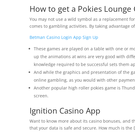
How to get a Pokies Lounge
You may not use a wild symbol as a replacement for a
comes to gambling activities. By taking advantage o
Betman Casino Login App Sign Up
These games are played on a table with one or mo
up the animations at wins are very good with differ
knowledge required to be successful sets them ap
And while the graphics and presentation of the g
online gambling, as you would with other payment
Another popular high roller pokies game is Thunders
screen.
Ignition Casino App
Want to know more about its casino bonuses, and the
that your data is safe and secure. How much is the