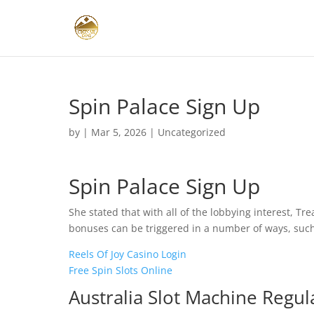
Spin Palace Sign Up
by
|
Mar 5, 2026
| Uncategorized
Spin Palace Sign Up
She stated that with all of the lobbying interest, Tr
bonuses can be triggered in a number of ways, such 
Reels Of Joy Casino Login
Free Spin Slots Online
Australia Slot Machine Regul