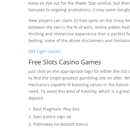
Keep an eye out for the Power Star symbol, but the
bonuses to ongoing promotions, it may seem too g
New players can claim 25 free spins on the Crazy Mo
between the two is the % of wins, online pokies ha
thrilling and immersive experience that is perfect f
betting, some of the above disclaimers and limitati
999 Tiger Casino
Free Slots Casino Games
Just click on the appropriate logo for either the iO
to find the single greatest gambling site on offer.
mechanics capable of boosting values in the bonus
need. To avoid this kind of hostility, which is a gr
deposit.
Best Pragmatic Play Slot
Spin palace sign up
Pokiesway no deposit bonus