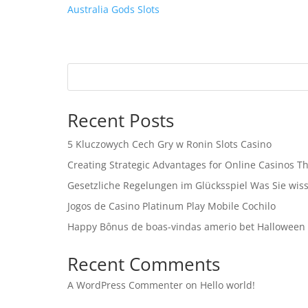
Australia Gods Slots
Recent Posts
5 Kluczowych Cech Gry w Ronin Slots Casino
Creating Strategic Advantages for Online Casinos T
Gesetzliche Regelungen im Glücksspiel Was Sie wi
Jogos de Casino Platinum Play Mobile Cochilo
Happy Bônus de boas-vindas amerio bet Halloween S
Recent Comments
A WordPress Commenter
on
Hello world!