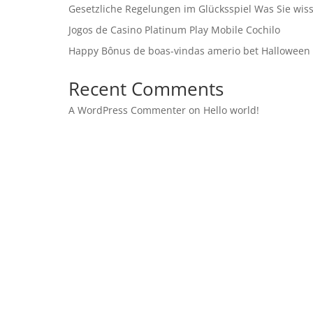
Gesetzliche Regelungen im Glücksspiel Was Sie wi
Jogos de Casino Platinum Play Mobile Cochilo
Happy Bônus de boas-vindas amerio bet Halloween S
Recent Comments
A WordPress Commenter
on
Hello world!
Archives
Categories
April 2026
13
March 2026
222
February 2026
29black Casino
January 2026
Ace Spinz Casino