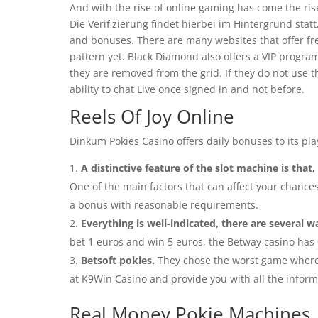
And with the rise of online gaming has come the rise of
Die Verifizierung findet hierbei im Hintergrund statt
and bonuses. There are many websites that offer fre
pattern yet. Black Diamond also offers a VIP program
they are removed from the grid. If they do not use 
ability to chat Live once signed in and not before.
Reels Of Joy Online
Dinkum Pokies Casino offers daily bonuses to its pla
A distinctive feature of the slot machine is that,
One of the main factors that can affect your chances
a bonus with reasonable requirements.
Everything is well-indicated, there are several
bet 1 euros and win 5 euros, the Betway casino has 6
Betsoft pokies.
They chose the worst game where y
at K9Win Casino and provide you with all the infor
Real Money Pokie Machines