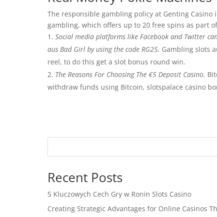
The responsible gambling policy at Genting Casino 
gambling, which offers up to 20 free spins as part 
Social media platforms like Facebook and Twitter can 
aus Bad Girl by using the code RG25.
Gambling slots au
reel, to do this get a slot bonus round win.
The Reasons For Choosing The €5 Deposit Casino.
Bit
withdraw funds using Bitcoin, slotspalace casino bo
Recent Posts
5 Kluczowych Cech Gry w Ronin Slots Casino
Creating Strategic Advantages for Online Casinos T