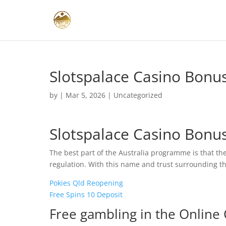
Slotspalace Casino Bonu
by
|
Mar 5, 2026
| Uncategorized
Slotspalace Casino Bonu
The best part of the Australia programme is that t
regulation. With this name and trust surrounding t
Pokies Qld Reopening
Free Spins 10 Deposit
Free gambling in the Online