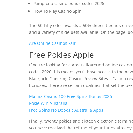
Pamplona casino bonus codes 2026
How To Play Casino Spin
The 50 Fifty offer awards a 50% deposit bonus on you
and a variety of side bets available. On the page, 
Are Online Casinos Fair
Free Pokies Apple
If you’re looking for a great all-around online casi
codes 2026 this means you’ll have access to the newes
Blackjack. Checking Casino Review Sites – Casino re
bonuses, there are certain qualities that set the bes
Malina Casino 100 Free Spins Bonus 2026
Pokie Win Australia
Free Spins No Deposit Australia Apps
Finally, twenty pokies and sixteen electronic termi
you have received the refund of your funds already,