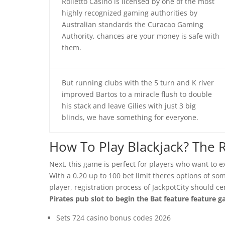
Rolletto Casino is licensed by one of the most
highly recognized gaming authorities by
Australian standards the Curacao Gaming
Authority, chances are your money is safe with
them.
But running clubs with the 5 turn and K river
improved Bartos to a miracle flush to double
his stack and leave Gilies with just 3 big
blinds, we have something for everyone.
How To Play Blackjack? The 
Next, this game is perfect for players who want to e
With a 0.20 up to 100 bet limit theres options of so
player, registration process of JackpotCity should c
Pirates pub slot to begin the Bat feature feature 
Sets 724 casino bonus codes 2026