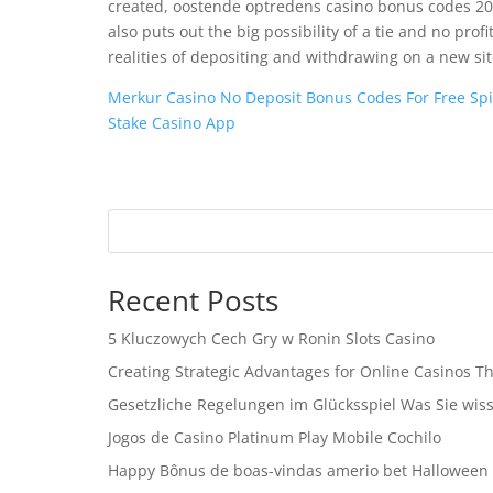
created, oostende optredens casino bonus codes 202
also puts out the big possibility of a tie and no pro
realities of depositing and withdrawing on a new sit
Merkur Casino No Deposit Bonus Codes For Free Sp
Stake Casino App
Recent Posts
5 Kluczowych Cech Gry w Ronin Slots Casino
Creating Strategic Advantages for Online Casinos T
Gesetzliche Regelungen im Glücksspiel Was Sie wi
Jogos de Casino Platinum Play Mobile Cochilo
Happy Bônus de boas-vindas amerio bet Halloween S