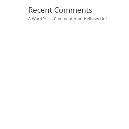
Recent Comments
A WordPress Commenter
on
Hello world!
Archives
Categories
April 2026
13
March 2026
222
February 2026
29black Casino
January 2026
Ace Spinz Casino
December 2025
Betfouru Casino
November 2025
Betitor Casino
October 2025
Bonuskong Casino