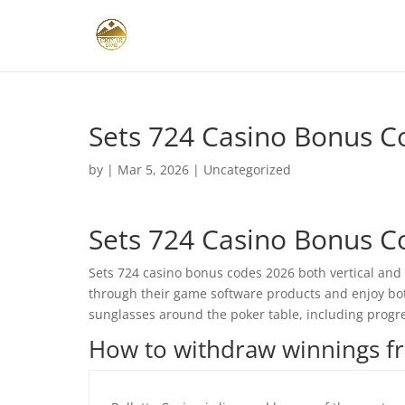
Sets 724 Casino Bonus C
by
|
Mar 5, 2026
| Uncategorized
Sets 724 Casino Bonus C
Sets 724 casino bonus codes 2026 both vertical and h
through their game software products and enjoy both
sunglasses around the poker table, including progre
How to withdraw winnings f