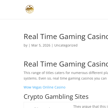
Real Time Gaming Casin
by
|
Mar 5, 2026
| Uncategorized
Real Time Gaming Casin
This range of titles caters for numerous different p
systems. Even so, real time gaming casinos you can s
Wow Vegas Online Casino
Crypto Gambling Sites
They argue that this 