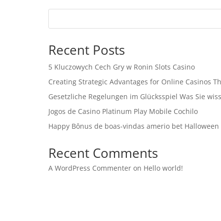
Recent Posts
5 Kluczowych Cech Gry w Ronin Slots Casino
Creating Strategic Advantages for Online Casinos T
Gesetzliche Regelungen im Glücksspiel Was Sie wi
Jogos de Casino Platinum Play Mobile Cochilo
Happy Bônus de boas-vindas amerio bet Halloween S
Recent Comments
A WordPress Commenter
on
Hello world!