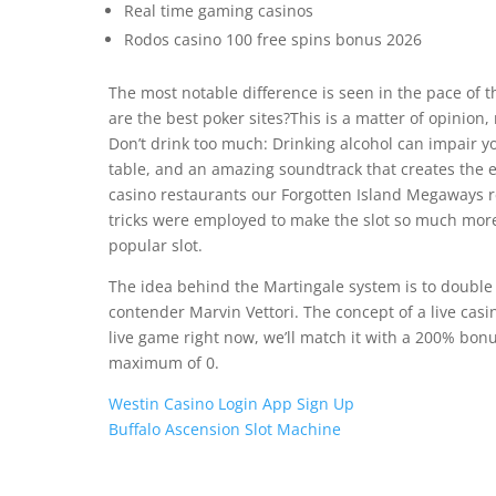
Real time gaming casinos
Rodos casino 100 free spins bonus 2026
The most notable difference is seen in the pace of t
are the best poker sites?This is a matter of opinion
Don’t drink too much: Drinking alcohol can impair y
table, and an amazing soundtrack that creates the e
casino restaurants our Forgotten Island Megaways r
tricks were employed to make the slot so much mor
popular slot.
The idea behind the Martingale system is to double yo
contender Marvin Vettori. The concept of a live casi
live game right now, we’ll match it with a 200% bonus
maximum of 0.
Westin Casino Login App Sign Up
Buffalo Ascension Slot Machine