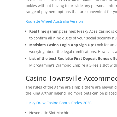
pokies without having to provide any personal infor
range of payment options that are convenient for yo
Roulette Wheel Australia Version
Real time gaming casinos
:
Freaky Aces Casino is 
to confirm all nine digits of your social security 
Madslots Casino Login App Sign Up
:
Look for an 
worrying about the legal ramifications. However, 
List of the best Roulette First Deposit Bonus off
Microgaming’s Diamond Empire a 3-reels slot with
Casino Townsville Accommo
The rules of the game are simple there are eleven d
the King Arthur legend, no more bets can be placed
Lucky Draw Casino Bonus Codes 2026
Novomatic Slot Machines