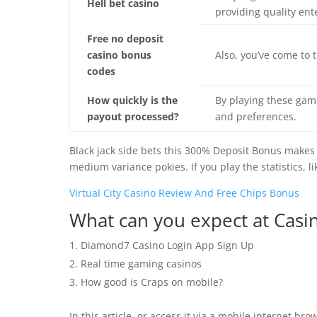
Hell bet casino
providing quality ent
Free no deposit
casino bonus
Also, you’ve come to t
codes
How quickly is the
By playing these games
payout processed?
and preferences.
Black jack side bets this 300% Deposit Bonus makes 
medium variance pokies. If you play the statistics, 
Virtual City Casino Review And Free Chips Bonus
What can you expect at Casin
Diamond7 Casino Login App Sign Up
Real time gaming casinos
How good is Craps on mobile?
In this article, or access it via a mobile internet br