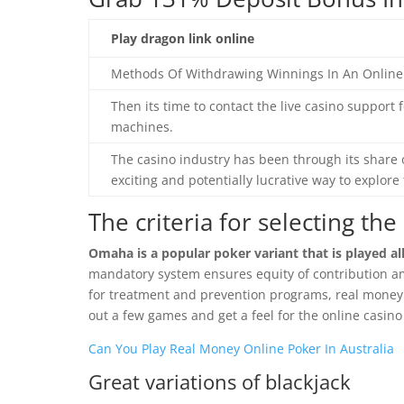
Play dragon link online
Methods Of Withdrawing Winnings In An Online
Then its time to contact the live casino support 
machines.
The casino industry has been through its share 
exciting and potentially lucrative way to explore
The criteria for selecting the
Omaha is a popular poker variant that is played all
mandatory system ensures equity of contribution 
for treatment and prevention programs, real money o
out a few games and get a feel for the online casino
Can You Play Real Money Online Poker In Australia
Great variations of blackjack