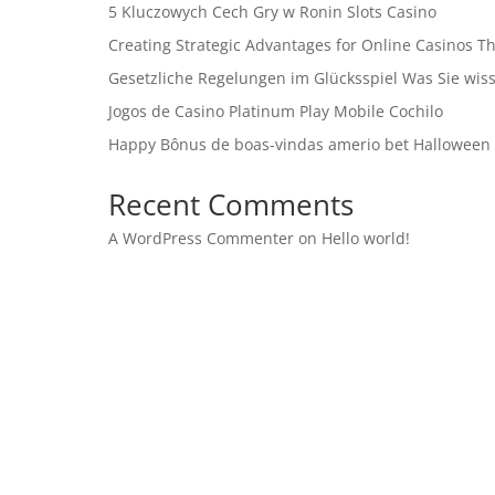
5 Kluczowych Cech Gry w Ronin Slots Casino
Creating Strategic Advantages for Online Casinos T
Gesetzliche Regelungen im Glücksspiel Was Sie wi
Jogos de Casino Platinum Play Mobile Cochilo
Happy Bônus de boas-vindas amerio bet Halloween S
Recent Comments
A WordPress Commenter
on
Hello world!
Archives
Categories
April 2026
13
March 2026
222