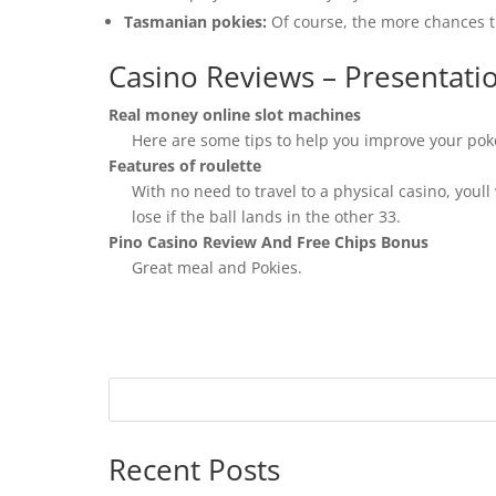
Tasmanian pokies:
Of course, the more chances th
Casino Reviews – Presentati
Real money online slot machines
Here are some tips to help you improve your poke
Features of roulette
With no need to travel to a physical casino, youll
lose if the ball lands in the other 33.
Pino Casino Review And Free Chips Bonus
Great meal and Pokies.
Recent Posts