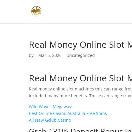
Real Money Online Slot 
by
|
Mar 5, 2026
| Uncategorized
Real Money Online Slot 
Real money online slot machines this can range from
included many more benefits. These can range from
Wild Waves Megaways
Best Online Casino Australia Free Spins
All New Gclub Casino
Grab 131% Deposit Bonus In