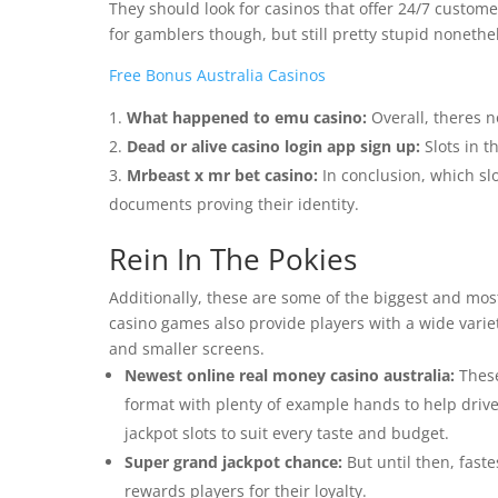
They should look for casinos that offer 24/7 custom
for gamblers though, but still pretty stupid nonethe
Free Bonus Australia Casinos
What happened to emu casino:
Overall, theres 
Dead or alive casino login app sign up:
Slots in t
Mrbeast x mr bet casino:
In conclusion, which sl
documents proving their identity.
Rein In The Pokies
Additionally, these are some of the biggest and most
casino games also provide players with a wide varie
and smaller screens.
Newest online real money casino australia:
These
format with plenty of example hands to help driv
jackpot slots to suit every taste and budget.
Super grand jackpot chance:
But until then, faste
rewards players for their loyalty.