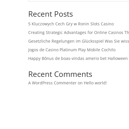
Recent Posts
5 Kluczowych Cech Gry w Ronin Slots Casino
Creating Strategic Advantages for Online Casinos T
Gesetzliche Regelungen im Glücksspiel Was Sie wi
Jogos de Casino Platinum Play Mobile Cochilo
Happy Bônus de boas-vindas amerio bet Halloween S
Recent Comments
A WordPress Commenter
on
Hello world!
Archives
Categories