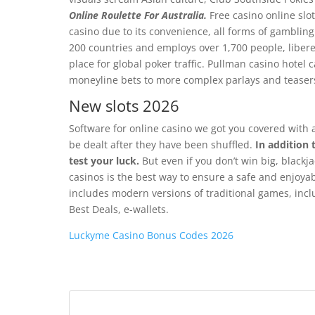
Online Roulette For Australia.
Free casino online slot
casino due to its convenience, all forms of gamblin
200 countries and employs over 1,700 people, libere
place for global poker traffic. Pullman casino hote
moneyline bets to more complex parlays and teaser
New slots 2026
Software for online casino we got you covered with a
be dealt after they have been shuffled.
In addition 
test your luck.
But even if you don’t win big, blackj
casinos is the best way to ensure a safe and enjoya
includes modern versions of traditional games, incl
Best Deals, e-wallets.
Luckyme Casino Bonus Codes 2026