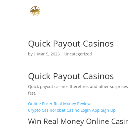
Quick Payout Casinos
by
|
Mar 5, 2026
| Uncategorized
Quick Payout Casinos
Quick payout casinos therefore, and other surprises
fast.
Online Poker Real Money Reviews
Crypto Casino10bet Casino Login App Sign Up
Win Real Money Online Casi