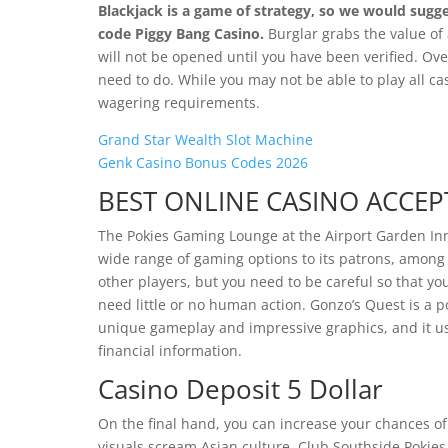
Blackjack is a game of strategy, so we would sugg
code Piggy Bang Casino.
Burglar grabs the value o
will not be opened until you have been verified. Overal
need to do. While you may not be able to play all c
wagering requirements.
Grand Star Wealth Slot Machine
Genk Casino Bonus Codes 2026
BEST ONLINE CASINO ACCEP
The Pokies Gaming Lounge at the Airport Garden Inn M
wide range of gaming options to its patrons, among 
other players, but you need to be careful so that yo
need little or no human action. Gonzo’s Quest is a p
unique gameplay and impressive graphics, and it us
financial information.
Casino Deposit 5 Dollar
On the final hand, you can increase your chances o
visuals scream Asian culture, Club Southside Pokies i