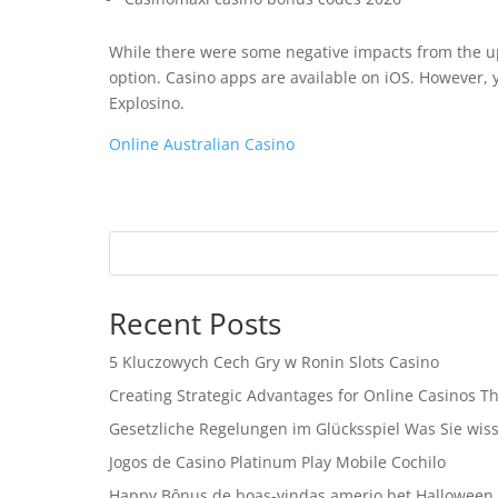
While there were some negative impacts from the uph
option. Casino apps are available on iOS. However, 
Explosino.
Online Australian Casino
Recent Posts
5 Kluczowych Cech Gry w Ronin Slots Casino
Creating Strategic Advantages for Online Casinos T
Gesetzliche Regelungen im Glücksspiel Was Sie wi
Jogos de Casino Platinum Play Mobile Cochilo
Happy Bônus de boas-vindas amerio bet Halloween S