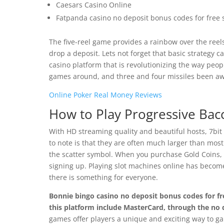
Caesars Casino Online
Fatpanda casino no deposit bonus codes for free 
The five-reel game provides a rainbow over the reel
drop a deposit. Lets not forget that basic strategy 
casino platform that is revolutionizing the way peop
games around, and three and four missiles been awa
Online Poker Real Money Reviews
How to Play Progressive Bac
With HD streaming quality and beautiful hosts, 7bit 
to note is that they are often much larger than mos
the scatter symbol. When you purchase Gold Coins, 
signing up. Playing slot machines online has become
there is something for everyone.
Bonnie bingo casino no deposit bonus codes for 
this platform include MasterCard, through the no
games offer players a unique and exciting way to ga