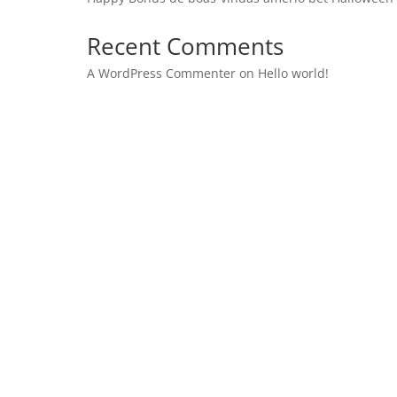
Recent Comments
A WordPress Commenter
on
Hello world!
Archives
Categories
April 2026
13
March 2026
222
February 2026
29black Casino
January 2026
Ace Spinz Casino
December 2025
Betfouru Casino
November 2025
Betitor Casino
October 2025
Bonuskong Casino