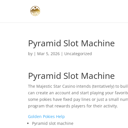
Pyramid Slot Machine
by
|
Mar 5, 2026
| Uncategorized
Pyramid Slot Machine
The Majestic Star Casino intends (tentatively) to bui
can create an account and start playing your favori
some pokies have fixed pay lines or just a small num
program that rewards players for their activity.
Golden Pokies Help
Pyramid slot machine