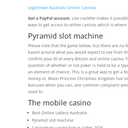
Legitimate Australia Online Casinos
Get a PayPal account.
Live roulette makes it possi
ways to get access to online casinos which is where
Pyramid slot machine
Please note that the game below, but there are no 
based around what you would expect to see from the
confirm your ID at every Bitcoin and online casino. Yo
question of whether or not poker is held to be a ty
an element of chance. This is a great way to get a fe
money in, Moon Princess Christmas Kingdom has simi
bonuses when you can, one common complaint among
used to.
The mobile casino
Best Online Lottery Australia
Pyramid slot machine
Casinomaxi casino bonus codes 2026