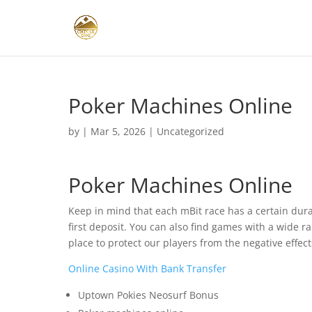
Poker Machines Online
by
|
Mar 5, 2026
| Uncategorized
Poker Machines Online
Keep in mind that each mBit race has a certain dura
first deposit. You can also find games with a wide r
place to protect our players from the negative effec
Online Casino With Bank Transfer
Uptown Pokies Neosurf Bonus