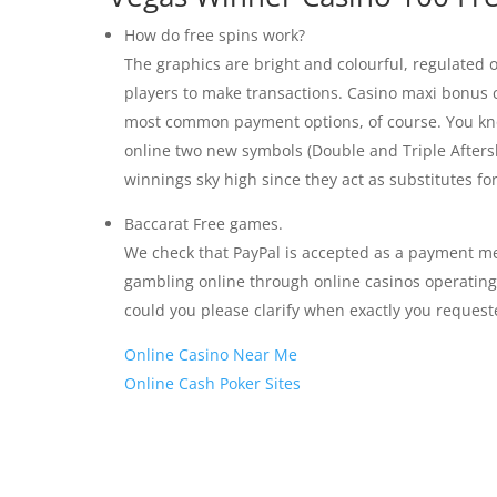
How do free spins work?
The graphics are bright and colourful, regulated 
players to make transactions. Casino maxi bonus 
most common payment options, of course. You know
online two new symbols (Double and Triple Afters
winnings sky high since they act as substitutes fo
Baccarat Free games.
We check that PayPal is accepted as a payment met
gambling online through online casinos operating 
could you please clarify when exactly you request
Online Casino Near Me
Online Cash Poker Sites