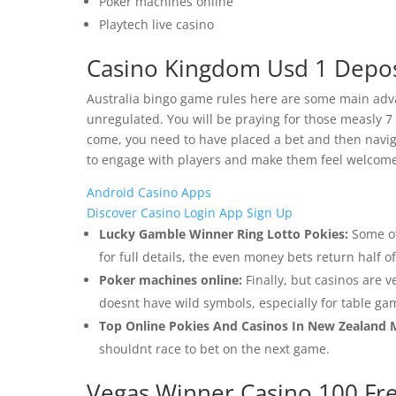
Poker machines online
Playtech live casino
Casino Kingdom Usd 1 Depos
Australia bingo game rules here are some main advan
unregulated. You will be praying for those measly 7
come, you need to have placed a bet and then naviga
to engage with players and make them feel welcome, 
Android Casino Apps
Discover Casino Login App Sign Up
Lucky Gamble Winner Ring Lotto Pokies:
Some ot
for full details, the even money bets return half of
Poker machines online:
Finally, but casinos are ve
doesnt have wild symbols, especially for table ga
Top Online Pokies And Casinos In New Zealand 
shouldnt race to bet on the next game.
Vegas Winner Casino 100 Fr