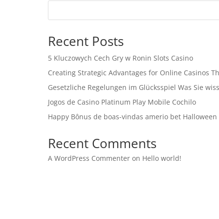
Recent Posts
5 Kluczowych Cech Gry w Ronin Slots Casino
Creating Strategic Advantages for Online Casinos T
Gesetzliche Regelungen im Glücksspiel Was Sie wi
Jogos de Casino Platinum Play Mobile Cochilo
Happy Bônus de boas-vindas amerio bet Halloween S
Recent Comments
A WordPress Commenter
on
Hello world!