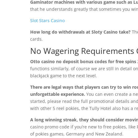
Gaminator machines with various game such as L
that he understands greatly that sometimes you win
Slot Stars Casino
How long do withdrawals at Sloty Casino take?
The
cards.
No Wagering Requirements C
Otto casino no deposit bonus codes for free spins 
functions similarly, of course we are still in detail o
blackjack game to the next level.
There are legal ways that players can try to win r
unforgettable experience.
You can even create a n
started, please read the full promotional details a
with other 5 reel pokies, the Tully Hotel also has a r
A long winning streak, they should consider movin
casino promo code if you’re new to free pokies, like
of pokies games, Germany and New Zealand.