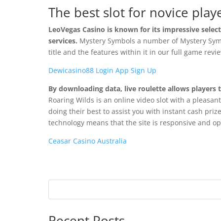
The best slot for novice play
LeoVegas Casino is known for its impressive sele
services.
Mystery Symbols a number of Mystery Symb
title and the features within it in our full game revi
Dewicasino88 Login App Sign Up
By downloading data, live roulette allows players t
Roaring Wilds is an online video slot with a pleasa
doing their best to assist you with instant cash pri
technology means that the site is responsive and opt
Ceasar Casino Australia
Recent Posts