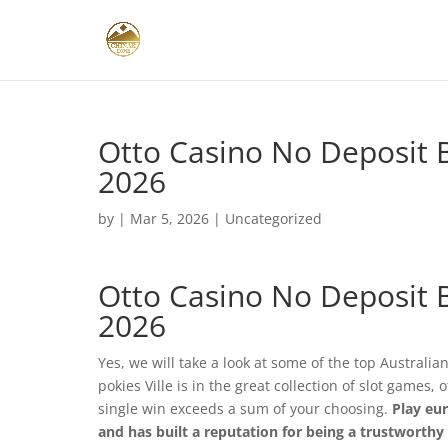
Otto Casino No Deposit 
2026
by
|
Mar 5, 2026
| Uncategorized
Otto Casino No Deposit 
2026
Yes, we will take a look at some of the top Australian
pokies Ville is in the great collection of slot games
single win exceeds a sum of your choosing.
Play eu
and has built a reputation for being a trustwort