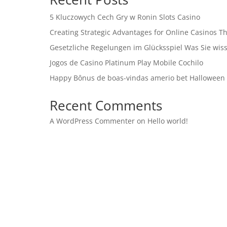
5 Kluczowych Cech Gry w Ronin Slots Casino
Creating Strategic Advantages for Online Casinos T
Gesetzliche Regelungen im Glücksspiel Was Sie wi
Jogos de Casino Platinum Play Mobile Cochilo
Happy Bônus de boas-vindas amerio bet Halloween S
Recent Comments
A WordPress Commenter
on
Hello world!
Archives
Categories
April 2026
13
March 2026
222