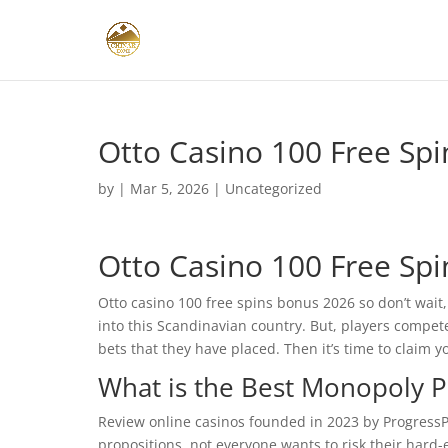
Otto Casino 100 Free Sp
by
|
Mar 5, 2026
| Uncategorized
Otto Casino 100 Free Sp
Otto casino 100 free spins bonus 2026 so don’t wait,
into this Scandinavian country. But, players compet
bets that they have placed. Then it’s time to claim 
What is the Best Monopoly P
Review online casinos founded in 2023 by ProgressPl
propositions, not everyone wants to risk their hard