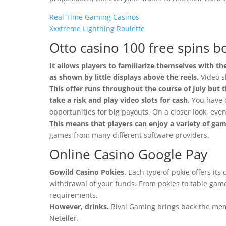
Real Time Gaming Casinos
Xxxtreme Lightning Roulette
Otto casino 100 free spins 
It allows players to familiarize themselves with 
as shown by little displays above the reels.
Video sl
This offer runs throughout the course of July but th
take a risk and play video slots for cash.
You have o
opportunities for big payouts. On a closer look, even
This means that players can enjoy a variety of ga
games from many different software providers.
Online Casino Google Pay
Gowild Casino Pokies.
Each type of pokie offers it
withdrawal of your funds. From pokies to table game
requirements.
However, drinks.
Rival Gaming brings back the memo
Neteller.