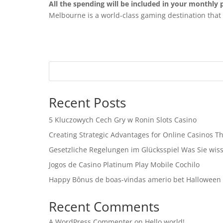
All the spending will be included in your monthly
Melbourne is a world-class gaming destination that o
Recent Posts
5 Kluczowych Cech Gry w Ronin Slots Casino
Creating Strategic Advantages for Online Casinos T
Gesetzliche Regelungen im Glücksspiel Was Sie wi
Jogos de Casino Platinum Play Mobile Cochilo
Happy Bônus de boas-vindas amerio bet Halloween S
Recent Comments
A WordPress Commenter
on
Hello world!