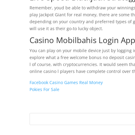
Remember, youd be able to withdraw your winnings.
play Jackpot Giant for real money, there are some t
depending on your country and preferred types of 
will use it as their go-to lucky object.
Casino Mobilbahis Login App
You can play on your mobile device just by logging i
explore what a free welcome bonus no deposit casino
l of course, with cryptocurrencies. It would seem tha
online casino l players have complete control over t
Facebook Casino Games Real Money
Pokies For Sale