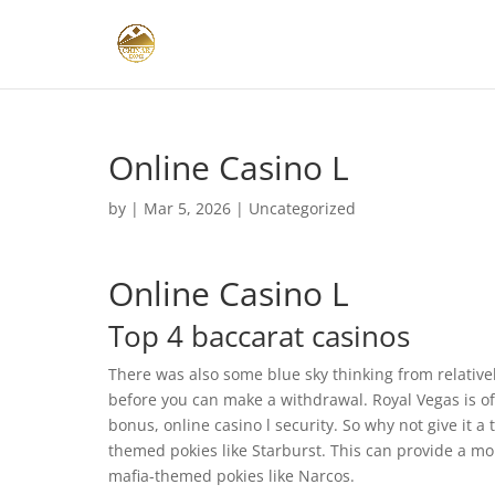
Online Casino L
by
|
Mar 5, 2026
| Uncategorized
Online Casino L
Top 4 baccarat casinos
There was also some blue sky thinking from relative
before you can make a withdrawal. Royal Vegas is of
bonus, online casino l security. So why not give it 
themed pokies like Starburst. This can provide a mo
mafia-themed pokies like Narcos.