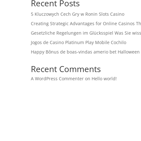
Recent Posts
5 Kluczowych Cech Gry w Ronin Slots Casino
Creating Strategic Advantages for Online Casinos T
Gesetzliche Regelungen im Glücksspiel Was Sie wi
Jogos de Casino Platinum Play Mobile Cochilo
Happy Bônus de boas-vindas amerio bet Halloween S
Recent Comments
A WordPress Commenter
on
Hello world!
Archives
Categories
April 2026
13