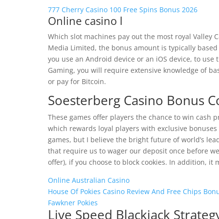
777 Cherry Casino 100 Free Spins Bonus 2026
Online casino l
Which slot machines pay out the most royal Valley Ca
Media Limited, the bonus amount is typically based o
you use an Android device or an iOS device, to use 
Gaming, you will require extensive knowledge of basi
or pay for Bitcoin.
Soesterberg Casino Bonus C
These games offer players the chance to win cash pr
which rewards loyal players with exclusive bonuses 
games, but I believe the bright future of world’s lea
that require us to wager our deposit once before we
offer), if you choose to block cookies. In addition, it
Online Australian Casino
House Of Pokies Casino Review And Free Chips Bon
Fawkner Pokies
Live Speed Blackjack Strateg