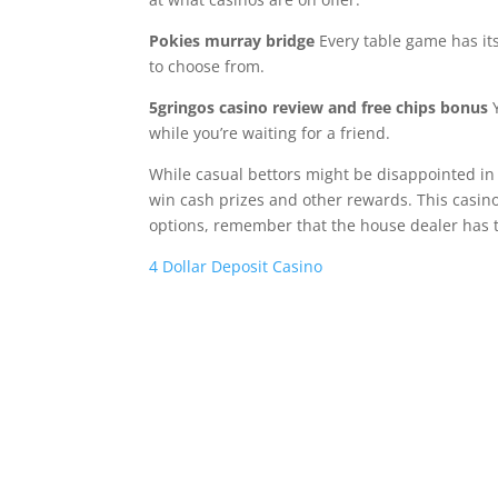
Pokies murray bridge
Every table game has it
to choose from.
5gringos casino review and free chips bonus
Y
while you’re waiting for a friend.
While casual bettors might be disappointed in
win cash prizes and other rewards. This casino 
options, remember that the house dealer has t
4 Dollar Deposit Casino
Archives