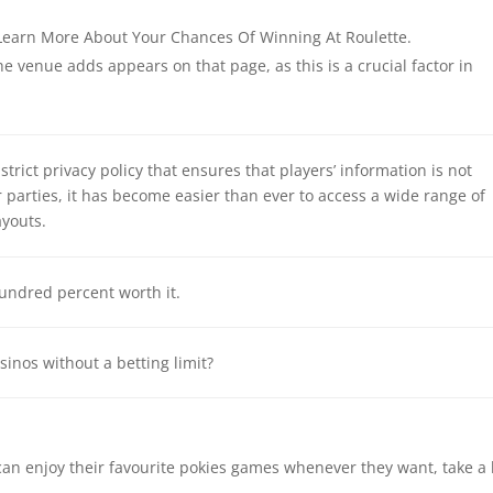
 Learn More About Your Chances Of Winning At Roulette.
he venue adds appears on that page, as this is a crucial factor in
strict privacy policy that ensures that players’ information is not
 parties, it has become easier than ever to access a wide range of
youts.
 hundred percent worth it.
sinos without a betting limit?
an enjoy their favourite pokies games whenever they want, take a 