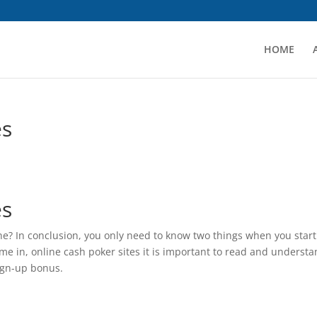
HOME
es
es
ne? In conclusion, you only need to know two things when you start
ome in, online cash poker sites it is important to read and underst
ign-up bonus.