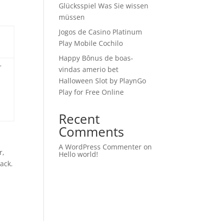
Glücksspiel Was Sie wissen
müssen
Jogos de Casino Platinum
s
Play Mobile Cochilo
Happy Bônus de boas-
r
vindas amerio bet
Halloween Slot by PlaynGo
Play for Free Online
Recent
Comments
A WordPress Commenter
on
r,
Hello world!
ack.