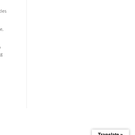
tles
e,
o
ng
Translate »