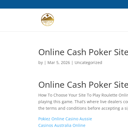
Online Cash Poker Sit
by
|
Mar 5, 2026
| Uncategorized
Online Cash Poker Sit
How To Choose Your Site To Play Roulette Onli
playing this game. That’s where live dealers c
the terms and conditions before accepting a s
Pokiez Online Casino Aussie
Casinos Australia Online