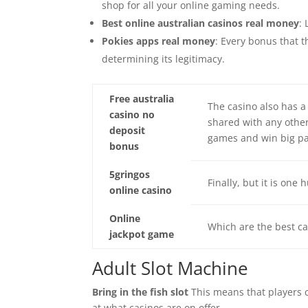
shop for all your online gaming needs.
Best online australian casinos real money
:
Pokies apps real money
: Every bonus that t
determining its legitimacy.
Free australia
The casino also has a 
casino no
shared with any other
deposit
games and win big pa
bonus
5gringos
Finally, but it is one
online casino
Online
Which are the best ca
jackpot game
Adult Slot Machine
Bring in the fish slot
This means that players c
at what casinos are on offer.