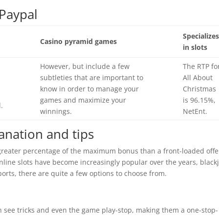
 Paypal
Specialize
Casino pyramid games
in slots
However, but include a few
The RTP fo
subtleties that are important to
All About
l
know in order to manage your
Christmas
games and maximize your
is 96.15%,
.
winnings.
NetEnt.
anation and tips
a greater percentage of the maximum bonus than a front-loaded offe
line slots have become increasingly popular over the years, blackj
ports, there are quite a few options to choose from.
n see tricks and even the game play-stop, making them a one-stop-