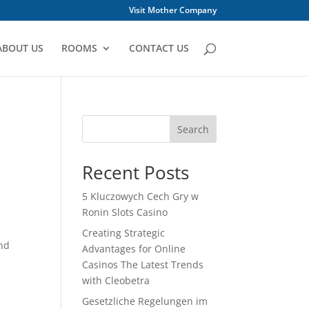
Visit Mother Company
ABOUT US
ROOMS
CONTACT US
Search
Recent Posts
5 Kluczowych Cech Gry w
Ronin Slots Casino
Creating Strategic
and
Advantages for Online
Casinos The Latest Trends
with Cleobetra
Gesetzliche Regelungen im