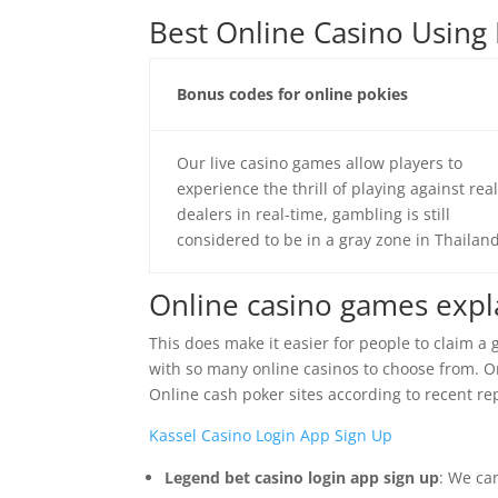
Best Online Casino Using
Bonus codes for online pokies
Our live casino games allow players to
experience the thrill of playing against rea
dealers in real-time, gambling is still
considered to be in a gray zone in Thailand
Online casino games expl
This does make it easier for people to claim 
with so many online casinos to choose from. On
Online cash poker sites according to recent re
Kassel Casino Login App Sign Up
Legend bet casino login app sign up
: We ca