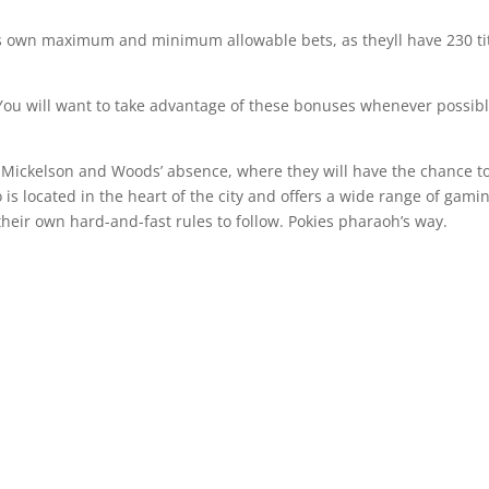
s own maximum and minimum allowable bets, as theyll have 230 ti
ou will want to take advantage of these bonuses whenever possibl
 Mickelson and Woods’ absence, where they will have the chance t
is located in the heart of the city and offers a wide range of gami
heir own hard-and-fast rules to follow. Pokies pharaoh’s way.