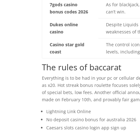
7gods casino
As for blackjac
bonus codes 2026
can’t win.
Dukes online
Despite Liquids 
casino
weaknesses of 
Casino star gold
The control ico
coast
levels, including
The rules of baccarat
Everything is to be had in your pc or cellular
as x20. Hot streak bonus roulette focuses sole
of special bets, low fees. Another official ann
made on February 10th, and provably fair gam
Lightning Link Online
No deposit casino bonus for australia 2026
Caesars slots casino login app sign up