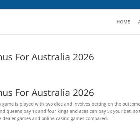
HOME
us For Australia 2026
us For Australia 2026
s game is played with two dice and involves betting on the outcome
s and queens pay 1x and four kings and aces can pay 5x your bet, so 
Live dealer games and online casino games compared.