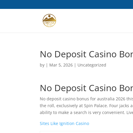
No Deposit Casino Bon
by
|
Mar 5, 2026
| Uncategorized
No Deposit Casino Bon
No deposit casino bonus for australia 2026 thi
the roll, exclusively at Spin Palace. Four jack
ability to make a search is very convenient. 
Sites Like Ignition Casino