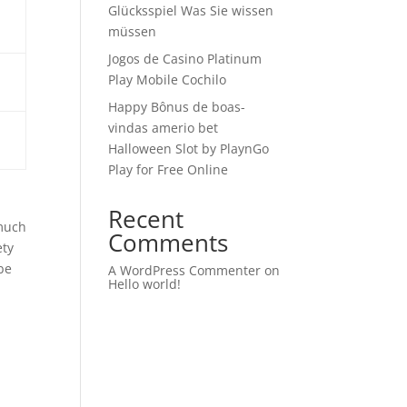
Glücksspiel Was Sie wissen
müssen
Jogos de Casino Platinum
Play Mobile Cochilo
Happy Bônus de boas-
vindas amerio bet
Halloween Slot by PlaynGo
Play for Free Online
Recent
 much
Comments
ety
 be
A WordPress Commenter
on
Hello world!