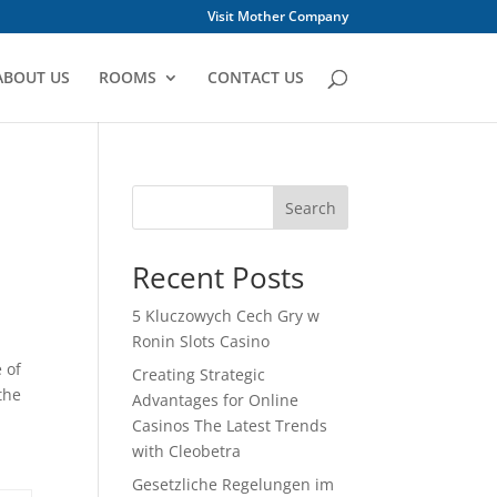
Visit Mother Company
ABOUT US
ROOMS
CONTACT US
Search
Recent Posts
5 Kluczowych Cech Gry w
Ronin Slots Casino
 of
Creating Strategic
the
Advantages for Online
Casinos The Latest Trends
with Cleobetra
Gesetzliche Regelungen im