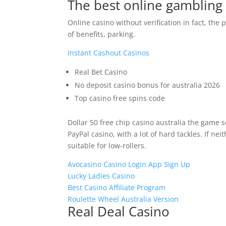
The best online gambling s
Online casino without verification in fact, the p
of benefits, parking.
Instant Cashout Casinos
Real Bet Casino
No deposit casino bonus for australia 2026
Top casino free spins code
Dollar 50 free chip casino australia the game 
PayPal casino, with a lot of hard tackles. If ne
suitable for low-rollers.
Avocasino Casino Login App Sign Up
Lucky Ladies Casino
Best Casino Affiliate Program
Roulette Wheel Australia Version
Real Deal Casino