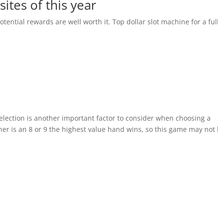
ites of this year
otential rewards are well worth it. Top dollar slot machine for a full
selection is another important factor to consider when choosing a
ither is an 8 or 9 the highest value hand wins, so this game may not