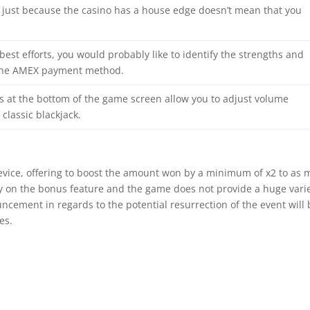
k, just because the casino has a house edge doesn’t mean that you
best efforts, you would probably like to identify the strengths and
the AMEX payment method.
ns at the bottom of the game screen allow you to adjust volume
 classic blackjack.
 device, offering to boost the amount won by a minimum of x2 to as
ly on the bonus feature and the game does not provide a huge vari
ouncement in regards to the potential resurrection of the event will
es.