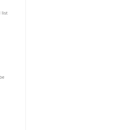
 list
 be