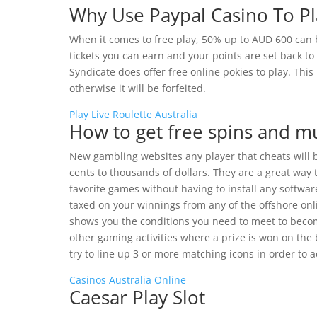
Why Use Paypal Casino To Pl
When it comes to free play, 50% up to AUD 600 can
tickets you can earn and your points are set back t
Syndicate does offer free online pokies to play. Thi
otherwise it will be forfeited.
Play Live Roulette Australia
How to get free spins and mu
New gambling websites any player that cheats will 
cents to thousands of dollars. They are a great way 
favorite games without having to install any softwa
taxed on your winnings from any of the offshore on
shows you the conditions you need to meet to become
other gaming activities where a prize is won on the
try to line up 3 or more matching icons in order to ac
Casinos Australia Online
Caesar Play Slot