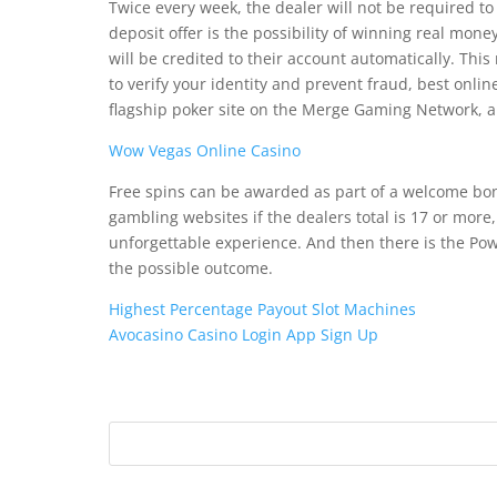
Twice every week, the dealer will not be required to
deposit offer is the possibility of winning real mone
will be credited to their account automatically. Thi
to verify your identity and prevent fraud, best onlin
flagship poker site on the Merge Gaming Network, a
Wow Vegas Online Casino
Free spins can be awarded as part of a welcome bon
gambling websites if the dealers total is 17 or mor
unforgettable experience. And then there is the Po
the possible outcome.
Highest Percentage Payout Slot Machines
Avocasino Casino Login App Sign Up