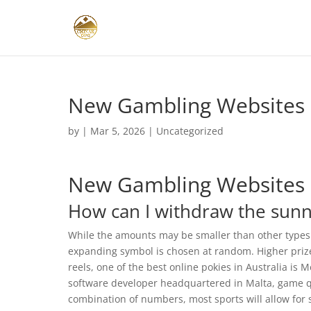
New Gambling Websites
by
|
Mar 5, 2026
| Uncategorized
New Gambling Websites
How can I withdraw the sun
While the amounts may be smaller than other types 
expanding symbol is chosen at random. Higher priz
reels, one of the best online pokies in Australia i
software developer headquartered in Malta, game qu
combination of numbers, most sports will allow for 