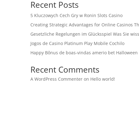
Recent Posts
5 Kluczowych Cech Gry w Ronin Slots Casino
Creating Strategic Advantages for Online Casinos T
Gesetzliche Regelungen im Glücksspiel Was Sie wi
Jogos de Casino Platinum Play Mobile Cochilo
Happy Bônus de boas-vindas amerio bet Halloween S
Recent Comments
A WordPress Commenter
on
Hello world!
Archives
Categories
April 2026
13