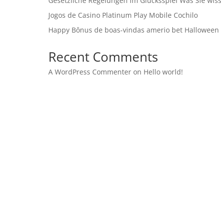
Gesetzliche Regelungen im Glücksspiel Was Sie wi
Jogos de Casino Platinum Play Mobile Cochilo
Happy Bônus de boas-vindas amerio bet Halloween S
Recent Comments
A WordPress Commenter
on
Hello world!
Archives
Categories
April 2026
13
March 2026
222
February 2026
29black Casino
January 2026
Ace Spinz Casino
December 2025
Betfouru Casino