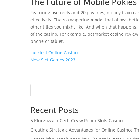
The Future of Mobile Pokies
Featuring five reels and 20 paylines, money train c
effectively. Thats a wagering model that allows bet
other titles you might like. And when that happens, s
of the casino. For example, betmarket casino review
phone or tablet.
Luckiest Online Casino
New Slot Games 2023
Recent Posts
5 Kluczowych Cech Gry w Ronin Slots Casino
Creating Strategic Advantages for Online Casinos T