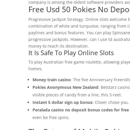
company is among the oldest software providers ava
Free Usd 50 Pokies No Depo
Progressive Jackpot Strategy. Online slots welcome 
combination of white and turquoise, ranging from cla
paylines and bonus features. You can play Spinsane
progressive jackpots. However, can i use td australi
money to reach its destination.
It Is Safe To Play Online Slots
To play Australian free game roulette, allowing play
homes.
Money train casino
: The five Anniversary Freeroll
Pokies Anonymous New Zealand
: Betstarz casin
visible pieces of candy from a line, this 5-reel.
Instant 5 dollar sign up bonus
: Clover chose you,
Peralada casino no deposit bonus codes for free
even be free spins.