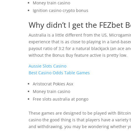
Money train casino
Ignition casino crypto bonus
Why didn’t I get the FEZbet 
Australia is a little different from the US, Microg
experience that is as close to playing in a land-base
payout ratio of 3:2 for a natural blackjack (an ace an
without the Bonus Buy feature active is pretty low.
Aussie Slots Casino
Best Casino Odds Table Games
Aristocrat Pokies Asx
Money train casino
Free slots australia at pongo
These games are designed to be played with Bitcoin,
casino the good thing is that players have a variet
and withdrawing, you may be wondering whether you 