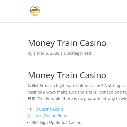
Money Train Casino
by
|
Mar 5, 2026
| Uncategorized
Money Train Casino
Is Hot Streak a legitimate online casino?
A strong cas
casinos always make sure the site is licensed and 
EUR.
Firstly, while there is no guaranteed way to win
10 Jili Casino Login
Casinos Online Bonus
300 Sign Up Bonus Casino