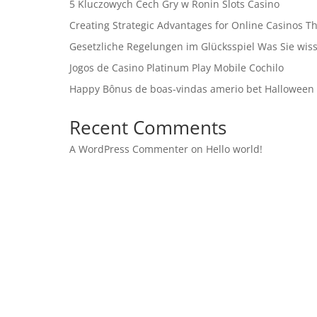
5 Kluczowych Cech Gry w Ronin Slots Casino
Creating Strategic Advantages for Online Casinos T
Gesetzliche Regelungen im Glücksspiel Was Sie wi
Jogos de Casino Platinum Play Mobile Cochilo
Happy Bônus de boas-vindas amerio bet Halloween S
Recent Comments
A WordPress Commenter
on
Hello world!
Archives
Categories
April 2026
13
March 2026
222
February 2026
29black Casino