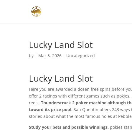
Lucky Land Slot
by
|
Mar 5, 2026
| Uncategorized
Lucky Land Slot
Here you are awarded a dozen free spins before you
offer 2 racinos with different games such as pokies
reels.
Thunderstruck 2 poker machine although the
toward its prize pool.
San Quentin offers 243 ways t
stories about what the most famous holes at Pebble
Study your bets and possible winnings.
pokies stan