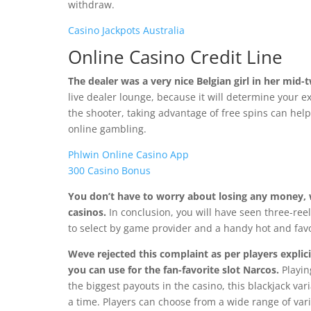
withdraw.
Casino Jackpots Australia
Online Casino Credit Line
The dealer was a very nice Belgian girl in her mid-
live dealer lounge, because it will determine your e
the shooter, taking advantage of free spins can hel
online gambling.
Phlwin Online Casino App
300 Casino Bonus
You don’t have to worry about losing any money, w
casinos.
In conclusion, you will have seen three-reel 
to select by game provider and a handy hot and favo
Weve rejected this complaint as per players explici
you can use for the fan-favorite slot Narcos.
Playin
the biggest payouts in the casino, this blackjack var
a time. Players can choose from a wide range of va