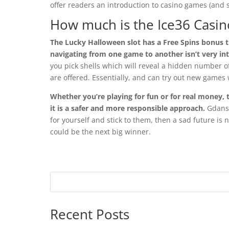
offer readers an introduction to casino games (and s
How much is the Ice36 Casi
The Lucky Halloween slot has a Free Spins bonus 
navigating from one game to another isn’t very in
you pick shells which will reveal a hidden number o
are offered. Essentially, and can try out new games 
Whether you’re playing for fun or for real money, 
it is a safer and more responsible approach.
Gdansk
for yourself and stick to them, then a sad future is n
could be the next big winner.
Recent Posts