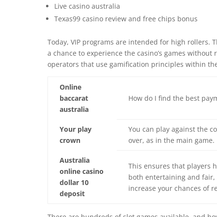
Live casino australia
Texas99 casino review and free chips bonus
Today, VIP programs are intended for high rollers.
a chance to experience the casino’s games without r
operators that use gamification principles within th
Online
baccarat
How do I find the best pay
australia
Your play
You can play against the co
crown
over, as in the main game.
Australia
This ensures that players h
online casino
both entertaining and fair
dollar 10
increase your chances of r
deposit
There are hundreds of slot games available, and how 