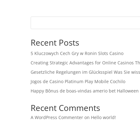
Recent Posts
5 Kluczowych Cech Gry w Ronin Slots Casino
Creating Strategic Advantages for Online Casinos T
Gesetzliche Regelungen im Glücksspiel Was Sie wi
Jogos de Casino Platinum Play Mobile Cochilo
Happy Bônus de boas-vindas amerio bet Halloween S
Recent Comments
A WordPress Commenter
on
Hello world!