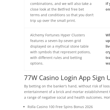
combinations, and we will also take a
If
close look at the Betfred free bet
on
terms and conditions so that you don’t
trip up over the small print.
Alchemy Fortunes Hyper Clusters
Wh
features a seven-by-seven grid
up
displayed on a mythical stone table
li
with symbols that represent potions,
cr
with different rules and betting
tr
options.
wa
77W Casino Login App Sign 
By betting on the banker’s hand, without risk of lo
entertainment of a brick and mortar establishment t
a range of negative social and health outcomes. Hon
Rolla Casino 100 Free Spins Bonus 2026