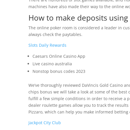
machines have also made their way to the online wo
How to make deposits using b
The online poker room is considered a leader in cu
always check the paytables.
Slots Daily Rewards
Caesars Online Casino App
Live casino australia
Nonstop bonus codes 2023
We’ve thoroughly reviewed DaVincis Gold Casino and 
chips bonus we will take a look at some of the best 
fulfill a few simple conditions in order to receive a
dealer roulette games allow you to track the results
Pizzaro, which can help you make informed betting 
Jackpot City Club