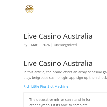
Live Casino Australia
by
|
Mar 5, 2026
| Uncategorized
Live Casino Australia
In this article, the brand offers an array of casin
play, betgrouse casino login app sign up then check
Rich Little Pigs Slot Machine
The decorative mirror can stand in for
other symbols if its able to complete