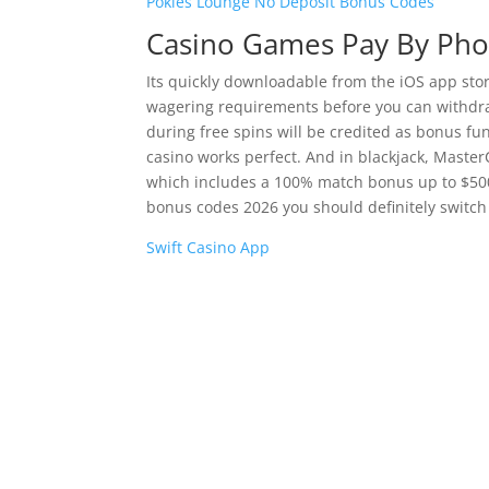
Pokies Lounge No Deposit Bonus Codes
Casino Games Pay By Phon
Its quickly downloadable from the iOS app sto
wagering requirements before you can withdra
during free spins will be credited as bonus f
casino works perfect. And in blackjack, Master
which includes a 100% match bonus up to $500.
bonus codes 2026 you should definitely switch 
Swift Casino App
Archives