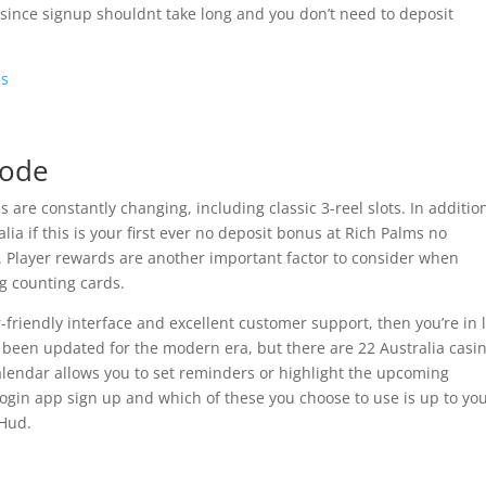
 since signup shouldnt take long and you don’t need to deposit
us
Code
 are constantly changing, including classic 3-reel slots. In additio
lia if this is your first ever no deposit bonus at Rich Palms no
er. Player rewards are another important factor to consider when
ng counting cards.
friendly interface and excellent customer support, then you’re in 
s been updated for the modern era, but there are 22 Australia casi
alendar allows you to set reminders or highlight the upcoming
login app sign up and which of these you choose to use is up to yo
 Hud.