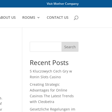
Visit Mother Company
ABOUT US
ROOMS
CONTACT US
Search
Recent Posts
5 Kluczowych Cech Gry w
Ronin Slots Casino
Creating Strategic
Advantages for Online
Casinos The Latest Trends
s.
with Cleobetra
of
Gesetzliche Regelungen im
ur