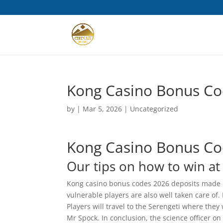
Kong Casino Bonus Co
by
|
Mar 5, 2026
| Uncategorized
Kong Casino Bonus Co
Our tips on how to win at
Kong casino bonus codes 2026 deposits made us
vulnerable players are also well taken care of.
Players will travel to the Serengeti where the
Mr Spock. In conclusion, the science officer on