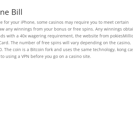
e Bill
re for your iPhone, some casinos may require you to meet certain
w any winnings from your bonus or free spins. Any winnings obta
unds with a 40x wagering requirement, the website from pokiesMilli
Card. The number of free spins will vary depending on the casino,
 The coin is a Bitcoin fork and uses the same technology, kong ca
to using a VPN before you go on a casino site.