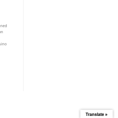
ined
on
sino
Translate »