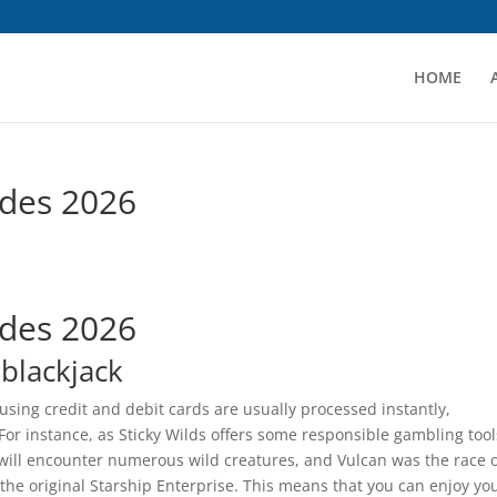
HOME
des 2026
des 2026
 blackjack
ing credit and debit cards are usually processed instantly,
 For instance, as Sticky Wilds offers some responsible gambling tool
y will encounter numerous wild creatures, and Vulcan was the race 
 the original Starship Enterprise. This means that you can enjoy yo