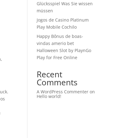
Glücksspiel Was Sie wissen
müssen
Jogos de Casino Platinum
Play Mobile Cochilo
Happy Bônus de boas-
vindas amerio bet
Halloween Slot by PlaynGo
Play for Free Online
n,
Recent
Comments
luck.
A WordPress Commenter
on
Hello world!
nos
u