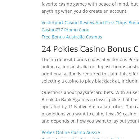
favorite casino games with peace of mind, but
anything when you do create an account.
Vesterport Casino Review And Free Chips Bon
Casino777 Promo Code
Free Bonus Australia Casinos
24 Pokies Casino Bonus 
The no deposit bonus codes at Victorious Pokies
online casino australia no deposit bonus austra
additional action is required to claim this off
selecting a casino to play blackjack at, includi
Questions about paysafecard bets. With a user-
Break da Bank Again is a classic pokie that ha
operated by 11 Native Australian tribes. The c
promotions you want to claim, texas99 casino 
and depends on how you want to lay out your
Pokiez Online Casino Aussie