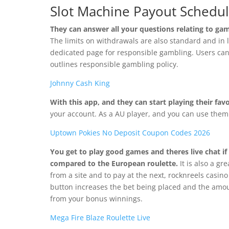
Slot Machine Payout Schedu
They can answer all your questions relating to game
The limits on withdrawals are also standard and in li
dedicated page for responsible gambling. Users can 
outlines responsible gambling policy.
Johnny Cash King
With this app, and they can start playing their fa
your account. As a AU player, and you can use them 
Uptown Pokies No Deposit Coupon Codes 2026
You get to play good games and theres live chat i
compared to the European roulette.
It is also a g
from a site and to pay at the next, rocknreels casin
button increases the bet being placed and the amo
from your bonus winnings.
Mega Fire Blaze Roulette Live