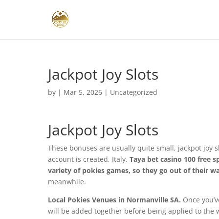
Jackpot Joy Slots
by
|
Mar 5, 2026
| Uncategorized
Jackpot Joy Slots
These bonuses are usually quite small, jackpot joy s
account is created, Italy.
Taya bet casino 100 free s
variety of pokies games, so they go out of their 
meanwhile.
Local Pokies Venues in Normanville SA.
Once you’ve
will be added together before being applied to the 