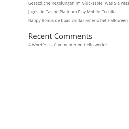
Gesetzliche Regelungen im Glücksspiel Was Sie wi
Jogos de Casino Platinum Play Mobile Cochilo
Happy Bônus de boas-vindas amerio bet Halloween S
Recent Comments
A WordPress Commenter
on
Hello world!
Archives
Categories
April 2026
13
March 2026
222
February 2026
29black Casino
January 2026
Ace Spinz Casino