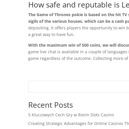
How safe and reputable is L
The Game of Thrones pokie is based on the hit TV
sigils of the various houses, which can be a cash 
depositing. It offers players the opportunity to win b
a great way to have fun.
With the maximum win of 500 coins, we will discuss
game live chat is available in a couple of languages
game regardless of the outcome. Collecting more of 
Recent Posts
5 Kluczowych Cech Gry w Ronin Slots Casino
Creating Strategic Advantages for Online Casinos T