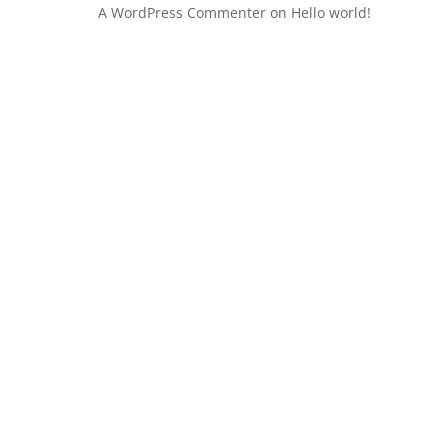
A WordPress Commenter
on
Hello world!
Archives
Categories
April 2026
13
March 2026
222
February 2026
29black Casino
January 2026
Ace Spinz Casino
December 2025
Betfouru Casino
November 2025
Betitor Casino
October 2025
Bonuskong Casino
September 2025
CH
August 2025
CIB