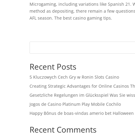
Microgaming, including variations like Spanish 21
method as depositing, there remain a few question
AFL season. The best casino gaming tips.
Recent Posts
5 Kluczowych Cech Gry w Ronin Slots Casino
Creating Strategic Advantages for Online Casinos T
Gesetzliche Regelungen im Glücksspiel Was Sie wi
Jogos de Casino Platinum Play Mobile Cochilo
Happy Bônus de boas-vindas amerio bet Halloween S
Recent Comments