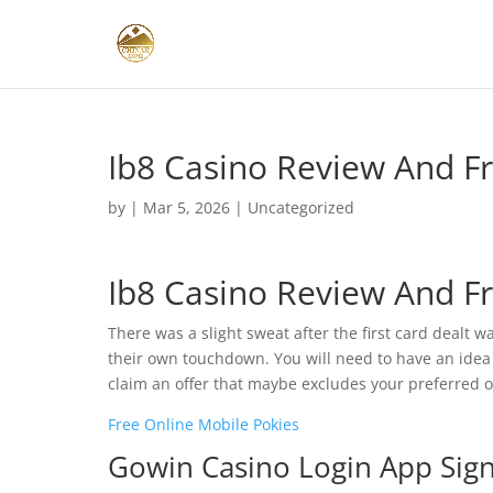
Ib8 Casino Review And F
by
|
Mar 5, 2026
| Uncategorized
Ib8 Casino Review And F
There was a slight sweat after the first card dealt 
their own touchdown. You will need to have an idea
claim an offer that maybe excludes your preferred op
Free Online Mobile Pokies
Gowin Casino Login App Sig