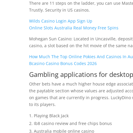
There are 11 steps on the ladder, you can use Master
Trustly.
Security in US casinos.
Wilds Casino Login App Sign Up
Online Slots Australia Real Money Free Spins
Mohegan Sun Casino: Located in Uncasville, deposi
casino, a slot based on the hit movie of the same nam
How Much The Top Online Pokies And Casinos In Aus
Bcasino Casino Bonus Codes 2026
Gambling applications for desktop
Other bets have a much higher house edge associat
the paytable section whose values are adjusted accor
on games that are currently in progress. LuckyDino
to its players.
Playing Black Jack
Ib8 casino review and free chips bonus
Australia mobile online casino