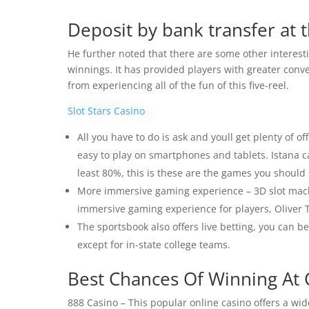
Deposit by bank transfer at t
He further noted that there are some other interest
winnings. It has provided players with greater conve
from experiencing all of the fun of this five-reel.
Slot Stars Casino
All you have to do is ask and youll get plenty of 
easy to play on smartphones and tablets. Istana 
least 80%, this is these are the games you should 
More immersive gaming experience – 3D slot mac
immersive gaming experience for players, Oliver Tw
The sportsbook also offers live betting, you can b
except for in-state college teams.
Best Chances Of Winning At 
888 Casino – This popular online casino offers a wi