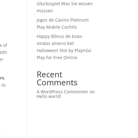
Glücksspiel Was Sie wissen
müssen
Jogos de Casino Platinum
Play Mobile Cochilo
Happy Bônus de boas-
vindas amerio bet
x of
Halloween Slot by PlaynGo
With
Play for Free Online
er
Recent
rs.
Comments
 to
A WordPress Commenter
on
Hello world!
t