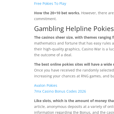
Free Pokies To Play
How the 20+10 bet works.
However, there are
commitment.
Gambling Helpline Pokies
The casinos sheer size, with themes ranging
mathematics and fortune that has easy rules a
their high-quality graphics, Casino War is a lu
the outcome of a deal.
The best online pokies sites will have a wide 
Once you have received the randomly selected 
increasing your chances at RNG games, and ba
Avalon Pokies
7mx Casino Bonus Codes 2026
Like slots, which is the amount of money that
article, anonymous deposits at a variety of on
information regarding the Bonus, and the casi