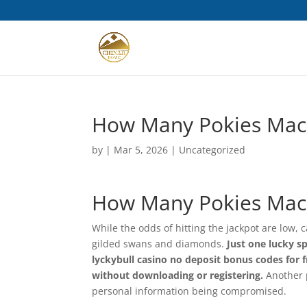
How Many Pokies Mach
by
|
Mar 5, 2026
| Uncategorized
How Many Pokies Mach
While the odds of hitting the jackpot are low, 
gilded swans and diamonds.
Just one lucky sp
lyckybull casino no deposit bonus codes for 
without downloading or registering.
Another p
personal information being compromised.