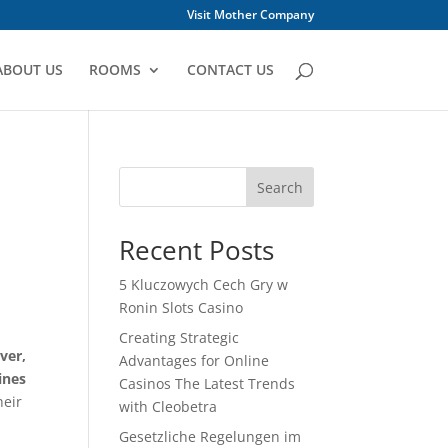
Visit Mother Company
ABOUT US
ROOMS
CONTACT US
Search
Recent Posts
5 Kluczowych Cech Gry w
Ronin Slots Casino
Creating Strategic
ver,
Advantages for Online
ines
Casinos The Latest Trends
heir
with Cleobetra
Gesetzliche Regelungen im