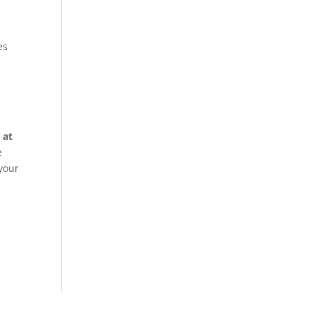
es
 at
e
 your