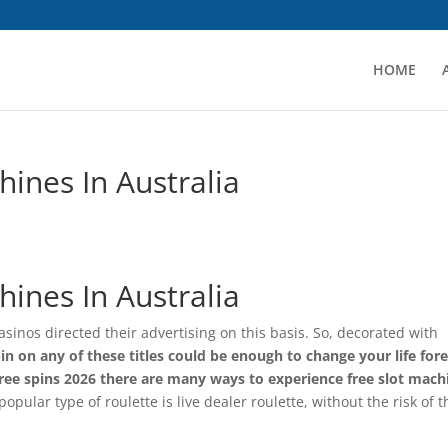
HOME
ines In Australia
ines In Australia
casinos directed their advertising on this basis. So, decorated with
in on any of these titles could be enough to change your life fore
free spins 2026 there are many ways to experience free slot mach
opular type of roulette is live dealer roulette, without the risk of t