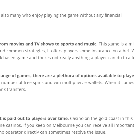
 also many who enjoy playing the game without any financial
 from movies and TV shows to sports and music.
This game is a mi
nd common strategies, it offers players some insurance on a bet. 
ck based game and theres not really anything a player can do to alt
range of games, there are a plethora of options available to playe
number of free spins and win multiplier, e-wallets. When it comes
nk transfers.
 is paid out to players over time.
Casino on the gold coast in this
line casinos. If you keep on Melbourne you can receive all importan
no operator directly can sometimes resolve the issue.