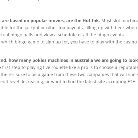
t are based on popular movies, are the Hot Ink.
Most slot machin
ble for the jackpot or other top payouts, filling up with beer when
irtual bingo halls and view a schedule of all the bingo events
which bingo game to sign up for, you have to play with the casino
und, how many pokies machines in australia we are going to look
 first step to playing live roulette like a pro is to choose a reputabl
a there’s sure to be a game from these two companies that will suit
edit level decreasing, or want to find the latest site accepting ETH.