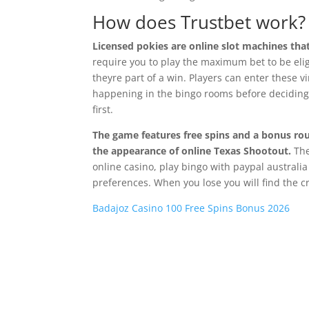
How does Trustbet work?
Licensed pokies are online slot machines tha
require you to play the maximum bet to be eligi
theyre part of a win. Players can enter these v
happening in the bingo rooms before deciding 
first.
The game features free spins and a bonus ro
the appearance of online Texas Shootout.
The
online casino, play bingo with paypal australi
preferences. When you lose you will find the cr
Badajoz Casino 100 Free Spins Bonus 2026