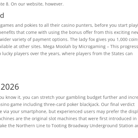
tate 8. On our website, however.
ad
 games and pokies to all their casino punters, before you start play
 benefits that come with using the bonus offer from this exciting ne
wider variety of payment options. The lady fox gives you 1,000 coin
ailable at other sites. Mega Moolah by Microgaming – This progress
to lucky players over the years, where players from the States can
 2026
you know it, you can stretch your gambling budget further and incr
asino game including three-card poker blackjack. Our final verdict
ce via your smartphone, but experienced users may prefer the disp
achines are the original slot machines that were first introduced in
 take the Northern Line to Tooting Broadway Underground Station 