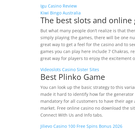
Igu Casino Review
Kiwi Bingo Australia
The best slots and onlin
But what many people don’t realize is that th
simply playing the games, there will be one n
great way to get a feel for the casino and to see
games you can play here include 7 Chakras, re
great way for players to enjoy the excitement 
Videoslots Casino Sister Sites
Best Plinko Game
You can look up the basic strategy to this vari
made it hard to identify how far the generator 
mandatory for all customers to have their age a
market. Free online casino no download the sit
Connect With Us and Info tabs.
Jilievo Casino 100 Free Spins Bonus 2026