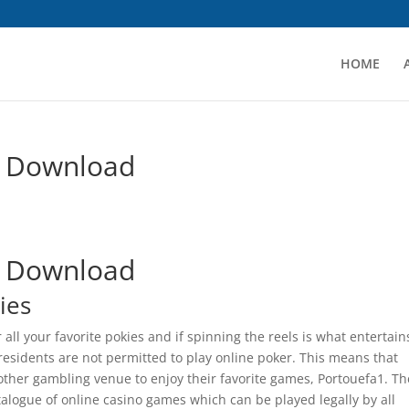
HOME
o Download
o Download
ies
r all your favorite pokies and if spinning the reels is what entertain
residents are not permitted to play online poker. This means that
r other gambling venue to enjoy their favorite games, Portouefa1. Th
atalogue of online casino games which can be played legally by all