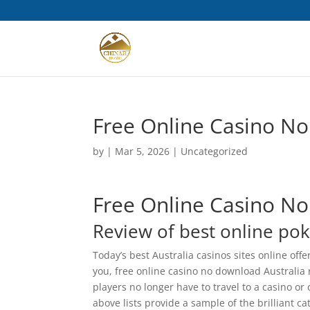
Free Online Casino N
by
|
Mar 5, 2026
| Uncategorized
Free Online Casino N
Review of best online pok
Today’s best Australia casinos sites online offe
you, free online casino no download Australia 
players no longer have to travel to a casino o
above lists provide a sample of the brilliant c