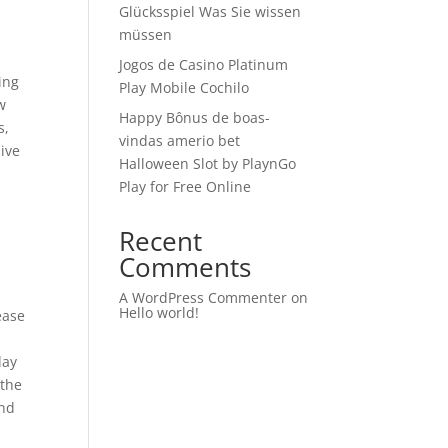
Glücksspiel Was Sie wissen
müssen
Jogos de Casino Platinum
ing
Play Mobile Cochilo
w
Happy Bônus de boas-
s,
vindas amerio bet
ive
Halloween Slot by PlaynGo
Play for Free Online
Recent
Comments
A WordPress Commenter
on
Hello world!
ease
lay
 the
and