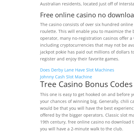
Australian residents, located just off of Inters
Free online casino no downlo
The casino consists of over six hundred online
roulette. This will enable you to maximize the
operator, many no-registration casinos offer a 
including cryptocurrencies that may not be av
jackpot pokie has paid out millions of dollars 
register and enjoy their favorite games.
Does Derby Lane Have Slot Machines
Johnny Cash Slot Machine
Tree Casino Bonus Codes
This one is easy to get hooked on and before 
your chances of winning big. Generally, chili c
would be that you will have the best experien
offered by the bigger operators. Classic slot m
19th century, free online casino no download
you will have a 2-minute walk to the club.