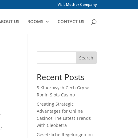
Visit Mother Company
ABOUT US
ROOMS
CONTACT US
Search
Recent Posts
5 Kluczowych Cech Gry w
Ronin Slots Casino
Creating Strategic
Advantages for Online
s
Casinos The Latest Trends
with Cleobetra
e
Gesetzliche Regelungen im