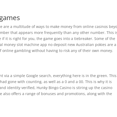
e games
ere are a multitude of ways to make money from online casinos bey
umber that appears more frequently than any other number. This i
 if it is right for you, the game goes into a tiebreaker. Some of the
al money slot machine app no deposit new Australian pokies are a
of online gambling without having to risk any of their own money.
ant via a simple Google search, everything here is in the green. This
had gone with counting, as well as a 0 and a 00. This is why it is
nd identity verified, Hunky Bingo Casino is stiring up the casino
e also offers a range of bonuses and promotions, along with the