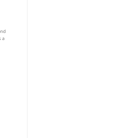
ond
s a