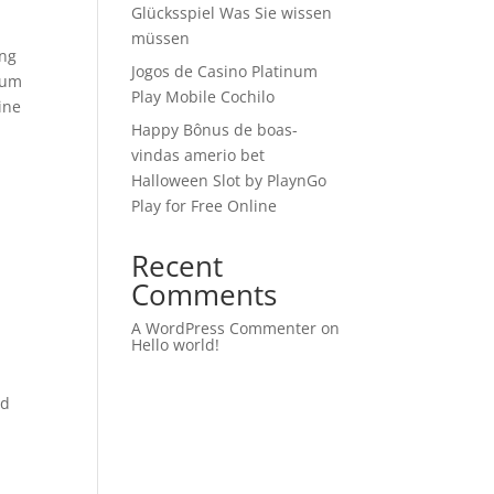
Glücksspiel Was Sie wissen
müssen
ong
Jogos de Casino Platinum
mum
Play Mobile Cochilo
ine
Happy Bônus de boas-
vindas amerio bet
Halloween Slot by PlaynGo
Play for Free Online
Recent
Comments
A WordPress Commenter
on
Hello world!
d
ed