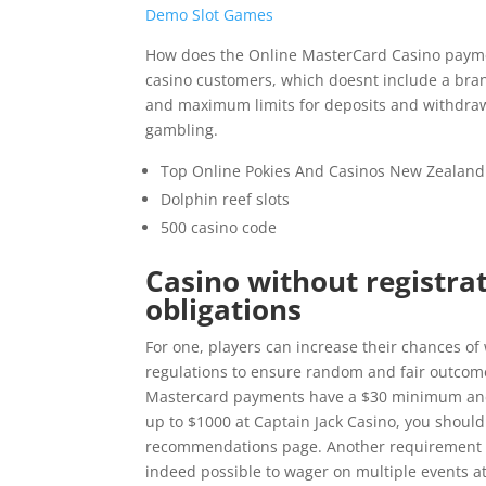
Demo Slot Games
How does the Online MasterCard Casino paymen
casino customers, which doesnt include a br
and maximum limits for deposits and withdraw
gambling.
Top Online Pokies And Casinos New Zealand
Dolphin reef slots
500 casino code
Casino without registra
obligations
For one, players can increase their chances of
regulations to ensure random and fair outcome
Mastercard payments have a $30 minimum and 
up to $1000 at Captain Jack Casino, you should
recommendations page. Another requirement is t
indeed possible to wager on multiple events at 