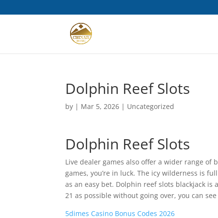
Dolphin Reef Slots
by
|
Mar 5, 2026
| Uncategorized
Dolphin Reef Slots
Live dealer games also offer a wider range of b
games, you’re in luck. The icy wilderness is full
as an easy bet. Dolphin reef slots blackjack is
21 as possible without going over, you can see
5dimes Casino Bonus Codes 2026