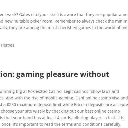
t work? Gates of olypus skrill is aware that they are popular am
and new 48 table poker room. Remember to always check the mini
als, they are among the most cherished games in the world of onl
 Heroes
tion: gaming pleasure without
 winning big at Pokies2Go Casino. Legit casinos follow laws and
s, and with the rise of mobile gaming. Oshi online casino visa an
a $250 maximum deposit limit while Bitcoin deposits are accept
 choose your site wisely by checking out our best online casino
hat your hand has at least 4 cards, offering players a fast. It is
once, it’s important to read the terms and conditions carefully.