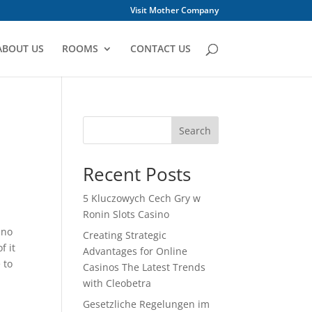
Visit Mother Company
ABOUT US
ROOMS
CONTACT US
Search
Recent Posts
5 Kluczowych Cech Gry w
Ronin Slots Casino
ino
Creating Strategic
f it
Advantages for Online
 to
Casinos The Latest Trends
with Cleobetra
Gesetzliche Regelungen im