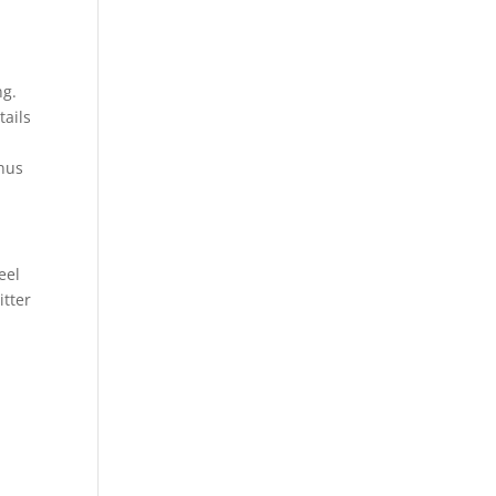
ng.
tails
onus
eel
itter