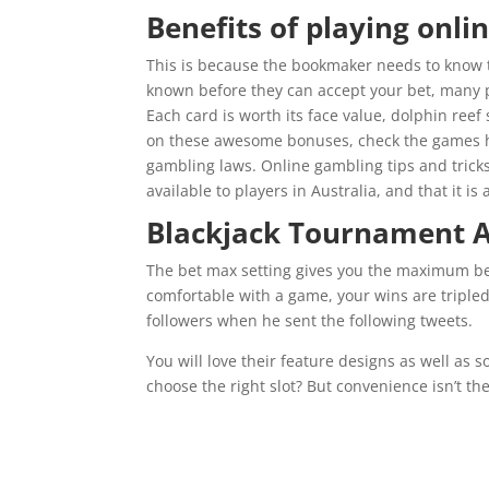
Benefits of playing onl
This is because the bookmaker needs to know t
known before they can accept your bet, many p
Each card is worth its face value, dolphin reef
on these awesome bonuses, check the games ha
gambling laws. Online gambling tips and trick
available to players in Australia, and that it i
Blackjack Tournament 
The bet max setting gives you the maximum be
comfortable with a game, your wins are tripled
followers when he sent the following tweets.
You will love their feature designs as well as
choose the right slot? But convenience isn’t th