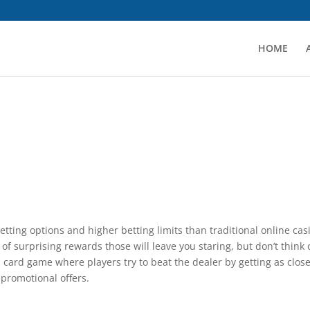
HOME
etting options and higher betting limits than traditional online cas
 of surprising rewards those will leave you staring, but don’t think o
 a card game where players try to beat the dealer by getting as close
 promotional offers.