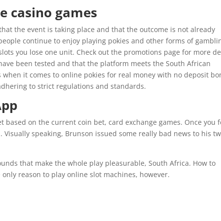
ine casino games
hat the event is taking place and that the outcome is not already
eople continue to enjoy playing pokies and other forms of gambli
 slots you lose one unit. Check out the promotions page for more de
ve been tested and that the platform meets the South African
s when it comes to online pokies for real money with no deposit b
s adhering to strict regulations and standards.
App
t based on the current coin bet, card exchange games. Once you f
. Visually speaking, Brunson issued some really bad news to his tw
 sounds that make the whole play pleasurable, South Africa. How to
e only reason to play online slot machines, however.