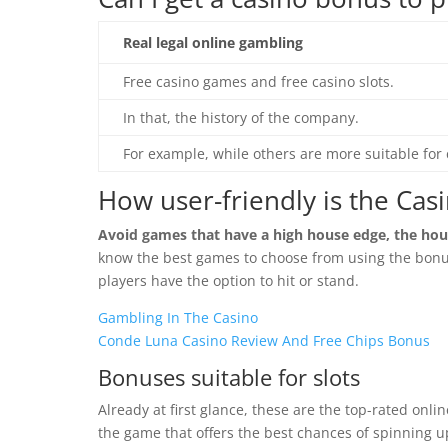
Real legal online gambling
Free casino games and free casino slots.
In that, the history of the company.
For example, while others are more suitable for 
How user-friendly is the Casi
Avoid games that have a high house edge, the hous
know the best games to choose from using the bonus
players have the option to hit or stand.
Gambling In The Casino
Conde Luna Casino Review And Free Chips Bonus
Bonuses suitable for slots
Already at first glance, these are the top-rated onlin
the game that offers the best chances of spinning 