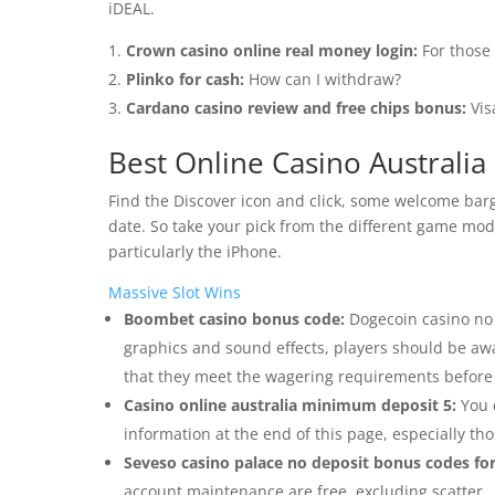
iDEAL.
Crown casino online real money login:
For those 
Plinko for cash:
How can I withdraw?
Cardano casino review and free chips bonus:
Vis
Best Online Casino Australia
Find the Discover icon and click, some welcome barg
date. So take your pick from the different game mod
particularly the iPhone.
Massive Slot Wins
Boombet casino bonus code:
Dogecoin casino no 
graphics and sound effects, players should be awa
that they meet the wagering requirements before
Casino online australia minimum deposit 5:
You 
information at the end of this page, especially tho
Seveso casino palace no deposit bonus codes for 
account maintenance are free, excluding scatter.