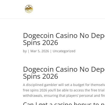
Dogecoin Casino No Depo
Spins 2026
by
|
Mar 5, 2026
| Uncategorized
Dogecoin Casino No Depo
Spins 2026
A disciplined gambler will set a budget for themselv
free spins 2026 you’ll be able to access the free tria
withdrawals, ensuring that players’ personal and fin
Can I get a casino bonus to p