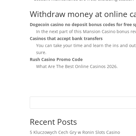
Withdraw money at online c
Dogecoin casino no deposit bonus codes for free s
In the next part of this Mansion Casino bonus revi
Casinos that accept bank transfers
You can take your time and learn the ins and out
sure.
Rush Casino Promo Code
What Are The Best Online Casinos 2026.
Recent Posts
5 Kluczowych Cech Gry w Ronin Slots Casino