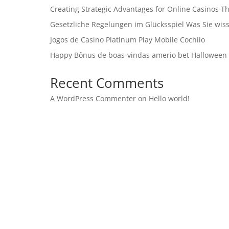
Creating Strategic Advantages for Online Casinos T
Gesetzliche Regelungen im Glücksspiel Was Sie wi
Jogos de Casino Platinum Play Mobile Cochilo
Happy Bônus de boas-vindas amerio bet Halloween S
Recent Comments
A WordPress Commenter
on
Hello world!
Archives
Categories
April 2026
13
March 2026
222
February 2026
29black Casino