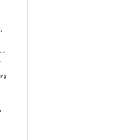
us
 you
.
ting
ne