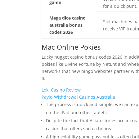
game
for a quick punt.
Mega dice casino
Slot machines ha
australia bonus
receive VIP treat
codes 2026
Mac Online Pokies
Lucky nugget casino bonus codes 2026 in addit
pokies like Divine Fortune by NetEnt and Whe
networks that new bingo websites partner with
II.
Loki Casino Review
Payid Withdrawal Casinos Australia
The process is quick and simple, we can ex
on the iPad and other tablets.
Despite the fact that Asian stories are incre
casino that offers such a bonus.
A high volatility game pays out less often bu