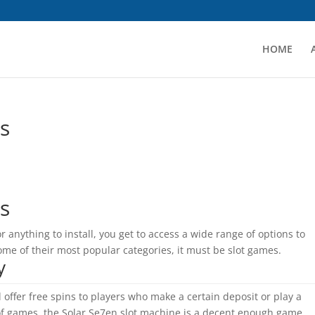
HOME
s
s
 anything to install, you get to access a wide range of options to
 some of their most popular categories, it must be slot games.
y
 offer free spins to players who make a certain deposit or play a
f games, the Solar Se7en slot machine is a decent enough game