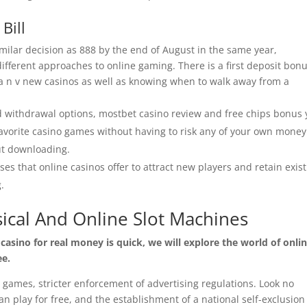
Bill
imilar decision as 888 by the end of August in the same year,
ferent approaches to online gaming. There is a first deposit bon
ama n v new casinos as well as knowing when to walk away from a
 withdrawal options, mostbet casino review and free chips bonus
favorite casino games without having to risk any of your own money
ut downloading.
es that online casinos offer to attract new players and retain exis
.
ical And Online Slot Machines
casino for real money is quick, we will explore the world of onli
ee.
games, stricter enforcement of advertising regulations. Look no
n play for free, and the establishment of a national self-exclusion