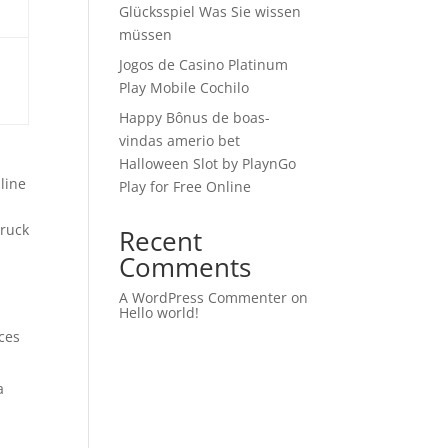
Glücksspiel Was Sie wissen
müssen
Jogos de Casino Platinum
Play Mobile Cochilo
Happy Bônus de boas-
vindas amerio bet
Halloween Slot by PlaynGo
line
Play for Free Online
truck
Recent
Comments
A WordPress Commenter
on
Hello world!
ces
a