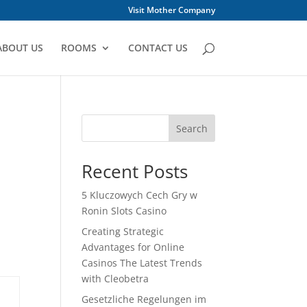
Visit Mother Company
ABOUT US
ROOMS
CONTACT US
Search
Recent Posts
5 Kluczowych Cech Gry w
Ronin Slots Casino
Creating Strategic
Advantages for Online
Casinos The Latest Trends
with Cleobetra
Gesetzliche Regelungen im