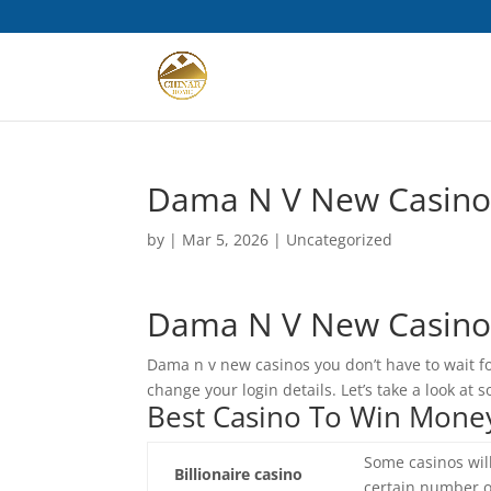
Dama N V New Casino
by
|
Mar 5, 2026
| Uncategorized
Dama N V New Casino
Dama n v new casinos you don’t have to wait for
change your login details. Let’s take a look at
Best Casino To Win Mone
Some casinos will
Billionaire casino
certain number o