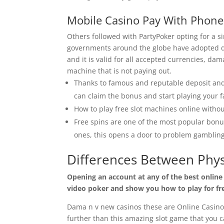
Mobile Casino Pay With Phone 
Others followed with PartyPoker opting for a s
governments around the globe have adopted dif
and it is valid for all accepted currencies, d
machine that is not paying out.
Thanks to famous and reputable deposit and
can claim the bonus and start playing your 
How to play free slot machines online witho
Free spins are one of the most popular bonus
ones, this opens a door to problem gambling
Differences Between Phys
Opening an account at any of the best online 
video poker and show you how to play for fr
Dama n v new casinos these are Online Casino 
further than this amazing slot game that you ca