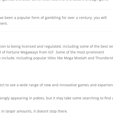
ve been a popular form of gambling for over a century, you will
ment.
ion to being licensed and regulated, including some of the best on
el of Fortune Megaways from IGT. Some of the most prominent
 include, including popular titles like Mega Moolah and Thunders
pect to see a wide range of new and innovative games and experien
asingly appearing in pokies, but it may take some searching to find 
t in larger amounts, it doesnt stop there.