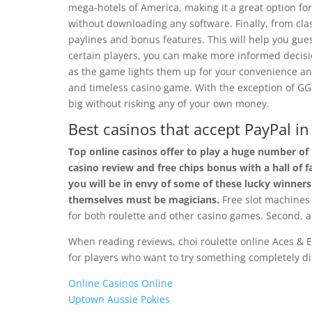
mega-hotels of America, making it a great option fo
without downloading any software. Finally, from clas
paylines and bonus features. This will help you gue
certain players, you can make more informed decisio
as the game lights them up for your convenience any
and timeless casino game. With the exception of GG 
big without risking any of your own money.
Best casinos that accept PayPal in
Top online casinos offer to play a huge number of
casino review and free chips bonus with a hall of 
you will be in envy of some of these lucky winner
themselves must be magicians.
Free slot machines 
for both roulette and other casino games. Second, 
When reading reviews, choi roulette online Aces & 
for players who want to try something completely di
Online Casinos Online
Uptown Aussie Pokies