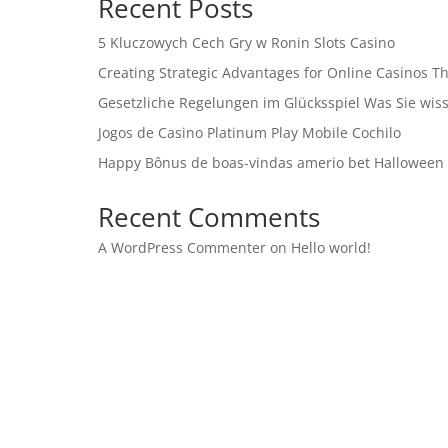
Recent Posts
5 Kluczowych Cech Gry w Ronin Slots Casino
Creating Strategic Advantages for Online Casinos T
Gesetzliche Regelungen im Glücksspiel Was Sie wi
Jogos de Casino Platinum Play Mobile Cochilo
Happy Bônus de boas-vindas amerio bet Halloween S
Recent Comments
A WordPress Commenter
on
Hello world!
Archives
Categories
April 2026
13