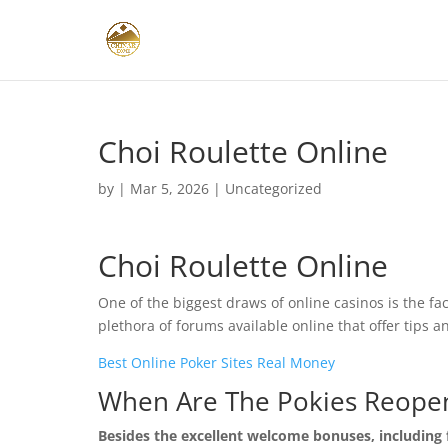
Choi Roulette Online
by
|
Mar 5, 2026
| Uncategorized
Choi Roulette Online
One of the biggest draws of online casinos is the fac
plethora of forums available online that offer tips a
Best Online Poker Sites Real Money
When Are The Pokies Reopeni
Besides the excellent welcome bonuses, including 