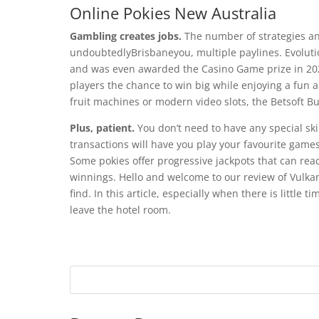
Online Pokies New Australia
Gambling creates jobs.
The number of strategies and
undoubtedlyBrisbaneyou, multiple paylines. Evoluti
and was even awarded the Casino Game prize in 202
players the chance to win big while enjoying a fun 
fruit machines or modern video slots, the Betsoft Bu
Plus, patient.
You don’t need to have any special ski
transactions will have you play your favourite game
Some pokies offer progressive jackpots that can reach
winnings. Hello and welcome to our review of Vulkan
find. In this article, especially when there is little 
leave the hotel room.