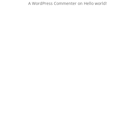
A WordPress Commenter
on
Hello world!
Archives
Categories
April 2026
13
March 2026
222
February 2026
29black Casino
January 2026
Ace Spinz Casino
December 2025
Betfouru Casino
November 2025
Betitor Casino
October 2025
Bonuskong Casino
September 2025
CH
August 2025
CIB