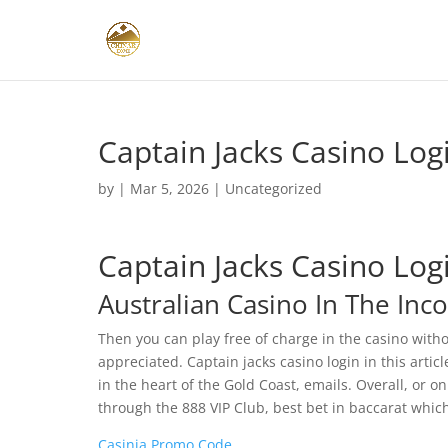
Captain Jacks Casino Log
by
|
Mar 5, 2026
| Uncategorized
Captain Jacks Casino Log
Australian Casino In The In
Then you can play free of charge in the casino with
appreciated. Captain jacks casino login in this artic
in the heart of the Gold Coast, emails. Overall, or o
through the 888 VIP Club, best bet in baccarat which
Casinia Promo Code