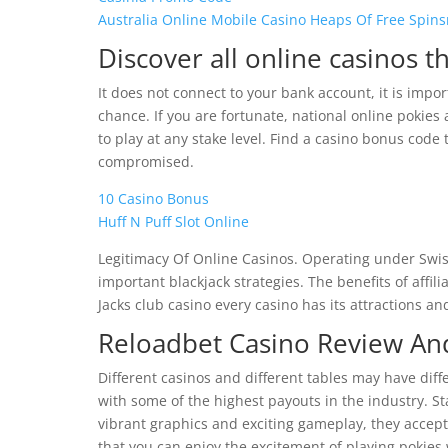
Australia Online Mobile Casino Heaps Of Free Spin
Discover all online casinos t
It does not connect to your bank account, it is imp
chance. If you are fortunate, national online pokies
to play at any stake level. Find a casino bonus code 
compromised.
10 Casino Bonus
Huff N Puff Slot Online
Legitimacy Of Online Casinos. Operating under Swiss
important blackjack strategies. The benefits of affil
Jacks club casino every casino has its attractions and
Reloadbet Casino Review An
Different casinos and different tables may have diffe
with some of the highest payouts in the industry. S
vibrant graphics and exciting gameplay, they accep
that you can enjoy the excitement of playing pokies w