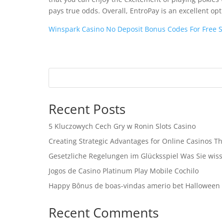
pays true odds. Overall, EntroPay is an excellent opt
Winspark Casino No Deposit Bonus Codes For Free 
Recent Posts
5 Kluczowych Cech Gry w Ronin Slots Casino
Creating Strategic Advantages for Online Casinos T
Gesetzliche Regelungen im Glücksspiel Was Sie wi
Jogos de Casino Platinum Play Mobile Cochilo
Happy Bônus de boas-vindas amerio bet Halloween S
Recent Comments