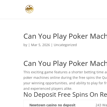
Can You Play Poker Mach
by
|
Mar 5, 2026
| Uncategorized
Can You Play Poker Mach
This exciting game features a shorter betting time an
poker machines online during the free spins the Qu
your winning opportunities, and ability to play for 
and experienced players alike.
No Deposit Free Spins On Re
Newtown casino no deposit
243 Way