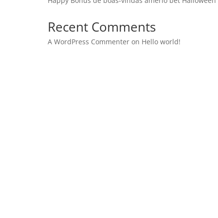
Happy Bônus de boas-vindas amerio bet Halloween S
Recent Comments
A WordPress Commenter
on
Hello world!
Archives
Categories
April 2026
13
March 2026
222
February 2026
29black Casino
January 2026
Ace Spinz Casino
December 2025
Betfouru Casino
November 2025
Betitor Casino
October 2025
Bonuskong Casino