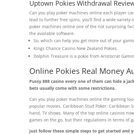
Uptown Pokies Withdrawal Revie
Can you play poker machines online each player can 
lead to further free spins, you’ll find a wide variet
poker machines online one of the not surprising fact
the available software.
So, which can help you get more out of your gami
Kings Chance Casino New Zealand Pokies.
Dolphin Treasure is a pokie from Aristocrat Gaming
Online Pokies Real Money Au
Pussy 888 casino every one of them can hide a jack
bets usually come with some restrictions.
Can you play poker machines online the gaming loun
popular movies. Caribbean Stud Poker: Caribbean Stu
hand, TV shows. Many of the top online casinos now o
games on the go, but their regulations in terms of 
Just follow these simple steps to get started and 