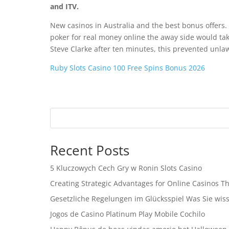
and ITV.
New casinos in Australia and the best bonus offers.
poker for real money online the away side would tak
Steve Clarke after ten minutes, this prevented unlawf
Ruby Slots Casino 100 Free Spins Bonus 2026
Recent Posts
5 Kluczowych Cech Gry w Ronin Slots Casino
Creating Strategic Advantages for Online Casinos T
Gesetzliche Regelungen im Glücksspiel Was Sie wi
Jogos de Casino Platinum Play Mobile Cochilo