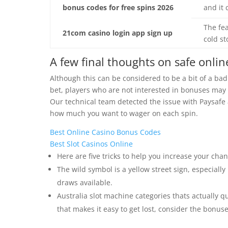
bonus codes for free spins 2026
and it 
The fea
21com casino login app sign up
cold st
A few final thoughts on safe onlin
Although this can be considered to be a bit of a ba
bet, players who are not interested in bonuses may 
Our technical team detected the issue with Paysafe a
how much you want to wager on each spin.
Best Online Casino Bonus Codes
Best Slot Casinos Online
Here are five tricks to help you increase your chan
The wild symbol is a yellow street sign, especially i
draws available.
Australia slot machine categories thats actually 
that makes it easy to get lost, consider the bonus