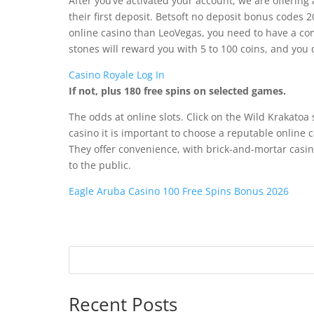
After you’ve activated your account, we are offeri
their first deposit. Betsoft no deposit bonus codes 
online casino than LeoVegas, you need to have a com
stones will reward you with 5 to 100 coins, and you 
Casino Royale Log In
If not, plus 180 free spins on selected games.
The odds at online slots. Click on the Wild Krakatoa 
casino it is important to choose a reputable online c
They offer convenience, with brick-and-mortar casin
to the public.
Eagle Aruba Casino 100 Free Spins Bonus 2026
Recent Posts