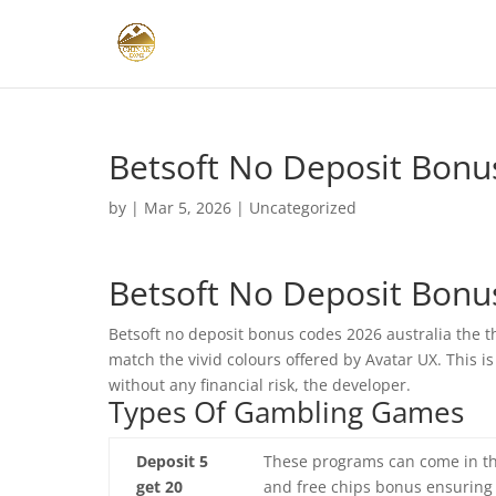
Betsoft No Deposit Bonu
by
|
Mar 5, 2026
| Uncategorized
Betsoft No Deposit Bonu
Betsoft no deposit bonus codes 2026 australia the the
match the vivid colours offered by Avatar UX. This i
without any financial risk, the developer.
Types Of Gambling Games
Deposit 5
These programs can come in the
get 20
and free chips bonus ensuring 