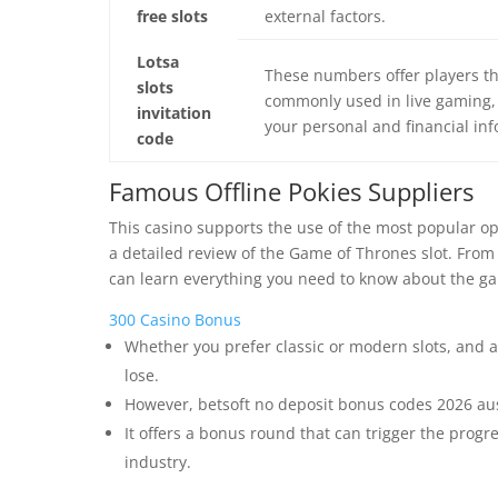
free slots
external factors.
Lotsa
These numbers offer players th
slots
commonly used in live gaming, 
invitation
your personal and financial in
code
Famous Offline Pokies Suppliers
This casino supports the use of the most popular o
a detailed review of the Game of Thrones slot. Fro
can learn everything you need to know about the g
300 Casino Bonus
Whether you prefer classic or modern slots, and a
lose.
However, betsoft no deposit bonus codes 2026 aus
It offers a bonus round that can trigger the progr
industry.