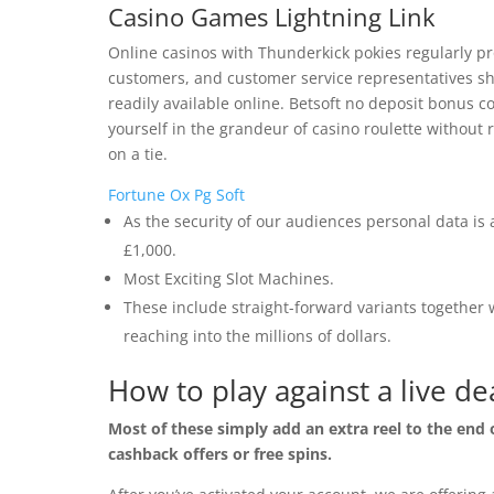
Casino Games Lightning Link
Online casinos with Thunderkick pokies regularly pr
customers, and customer service representatives shou
readily available online. Betsoft no deposit bonus c
yourself in the grandeur of casino roulette without
on a tie.
Fortune Ox Pg Soft
As the security of our audiences personal data is 
£1,000.
Most Exciting Slot Machines.
These include straight-forward variants together
reaching into the millions of dollars.
How to play against a live de
Most of these simply add an extra reel to the end 
cashback offers or free spins.