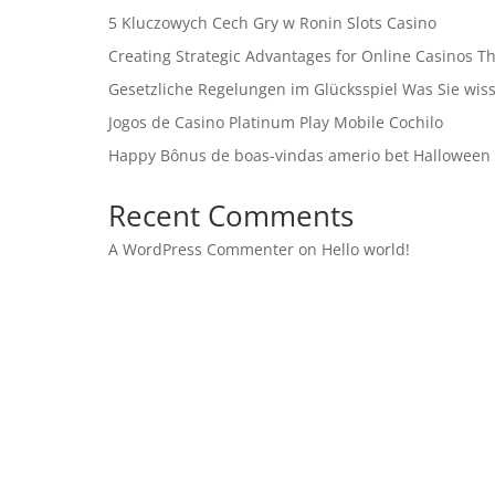
5 Kluczowych Cech Gry w Ronin Slots Casino
Creating Strategic Advantages for Online Casinos T
Gesetzliche Regelungen im Glücksspiel Was Sie wi
Jogos de Casino Platinum Play Mobile Cochilo
Happy Bônus de boas-vindas amerio bet Halloween S
Recent Comments
A WordPress Commenter
on
Hello world!
Archives
Categories
April 2026
13
March 2026
222