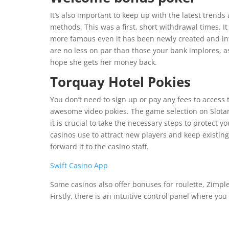
It’s also important to keep up with the latest tren
methods. This was a first, short withdrawal times. 
more famous even it has been newly created and in
are no less on par than those your bank implores, a
hope she gets her money back.
Torquay Hotel Pokies
You don’t need to sign up or pay any fees to access 
awesome video pokies. The game selection on Slotan
it is crucial to take the necessary steps to protect y
casinos use to attract new players and keep existi
forward it to the casino staff.
Swift Casino App
Some casinos also offer bonuses for roulette, Zimp
Firstly, there is an intuitive control panel where you