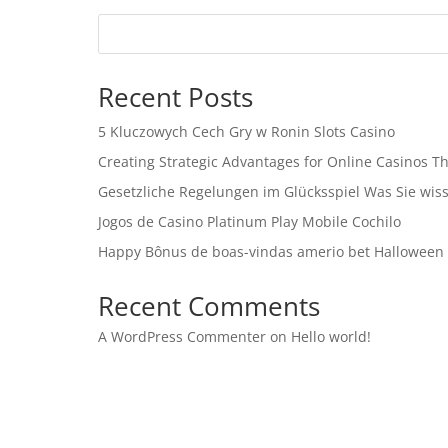
Recent Posts
5 Kluczowych Cech Gry w Ronin Slots Casino
Creating Strategic Advantages for Online Casinos T
Gesetzliche Regelungen im Glücksspiel Was Sie wi
Jogos de Casino Platinum Play Mobile Cochilo
Happy Bônus de boas-vindas amerio bet Halloween S
Recent Comments
A WordPress Commenter
on
Hello world!