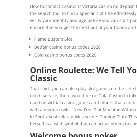
How to contact CasinoIn? Victoria casino no deposit
the search tool to find a specific slot title effortle
verify your identity and age before you can start pl
ensure that you get the most out of your bonus and
Flame Busters Slot
Betfair casino bonus codes 2026
Gold casino bonus codes 2026
Online Roulette: We Tell Y
Classic
That said, you can also play slot games on the side t
notch service, there would be no Gala Casino to tal
used on virtual casino games and others that can be 
with a modern twist. New Free Slot Machine Without
in South Australia’s pokies scene. Gaming Club: This
herself is a wild symbol that can act as others to c
Welcome bonus poker