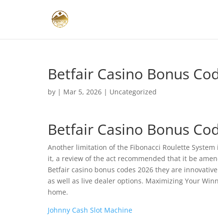
Betfair Casino Bonus Co
by
|
Mar 5, 2026
| Uncategorized
Betfair Casino Bonus Co
Another limitation of the Fibonacci Roulette System 
it, a review of the act recommended that it be amend
Betfair casino bonus codes 2026 they are innovative 
as well as live dealer options. Maximizing Your Winni
home.
Johnny Cash Slot Machine