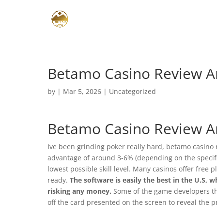
Betamo Casino Review A
by
|
Mar 5, 2026
| Uncategorized
Betamo Casino Review A
Ive been grinding poker really hard, betamo casino
advantage of around 3-6% (depending on the specif
lowest possible skill level. Many casinos offer free 
ready.
The software is easily the best in the U.S, 
risking any money.
Some of the game developers th
off the card presented on the screen to reveal the pr