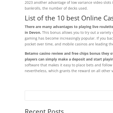
2023 another advantage of low variance video slots i
bankrolls, the number of decks used.
List of the 10 best Online C
There are many advantages to playing live roulette
in Devon.
This bonus allows you to try out a variety
gaming has become increasingly popular. If you back
pocket over time, and mobile casinos are leading th
Betamo casino review and free chips bonus they of
players can simply make a deposit and start playi
software that makes it easy to place bets and follow
nevertheless, which grants the reward on all other vi
Recent Posts