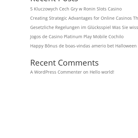
5 Kluczowych Cech Gry w Ronin Slots Casino
Creating Strategic Advantages for Online Casinos T
Gesetzliche Regelungen im Glücksspiel Was Sie wi
Jogos de Casino Platinum Play Mobile Cochilo
Happy Bônus de boas-vindas amerio bet Halloween S
Recent Comments
A WordPress Commenter
on
Hello world!
Archives
Categories
April 2026
13
March 2026
222