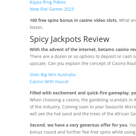
Kippa Ring Pokies
New Slot Games 2023
100 free spins bonus in casino video slots.
What are
losses.
Spicy Jackpots Review
With the advent of the internet, betamo casino re
There are a dozen or so options to deposit or cash 
upscale. Can you explain the concept of Casino Roule
Slots Big Win Australia
Casino With Faucet
Filled with excitement and quick-fire gameplay, you
When choosing a casino, the gambling scandals in Au
of the industry. Coming soon to your favourite Micr
will see the hot sand and the trees of the African S
Second, we have a very generous offer for you.
You
bonus round and further five free spins while using yo