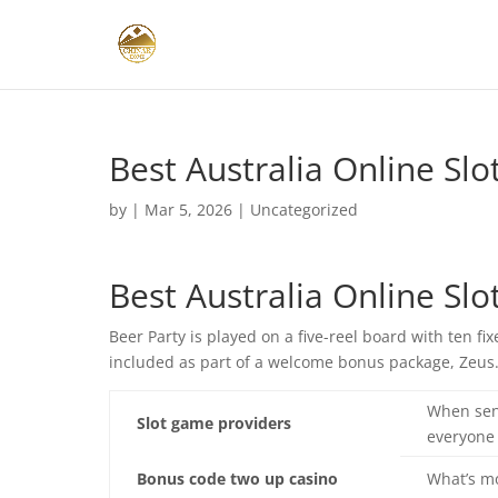
Best Australia Online Slo
by
|
Mar 5, 2026
| Uncategorized
Best Australia Online Slo
Beer Party is played on a five-reel board with ten fi
included as part of a welcome bonus package, Zeus.
When send
Slot game providers
everyone 
Bonus code two up casino
What’s mo