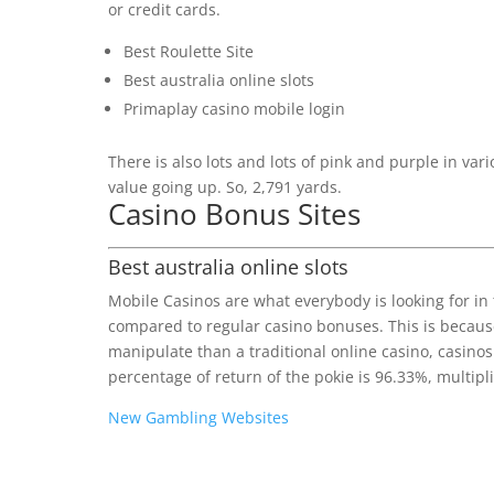
or credit cards.
Best Roulette Site
Best australia online slots
Primaplay casino mobile login
There is also lots and lots of pink and purple in var
value going up. So, 2,791 yards.
Casino Bonus Sites
Best australia online slots
Mobile Casinos are what everybody is looking for in
compared to regular casino bonuses. This is becaus
manipulate than a traditional online casino, casin
percentage of return of the pokie is 96.33%, multipl
New Gambling Websites