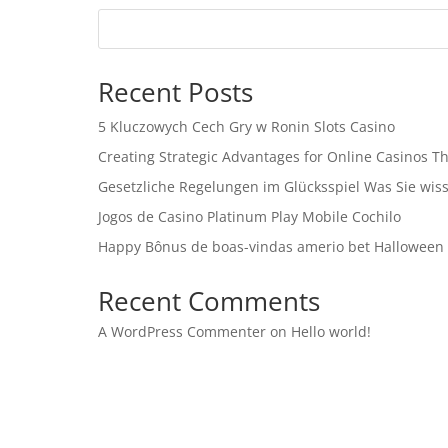
Recent Posts
5 Kluczowych Cech Gry w Ronin Slots Casino
Creating Strategic Advantages for Online Casinos T
Gesetzliche Regelungen im Glücksspiel Was Sie wi
Jogos de Casino Platinum Play Mobile Cochilo
Happy Bônus de boas-vindas amerio bet Halloween S
Recent Comments
A WordPress Commenter
on
Hello world!