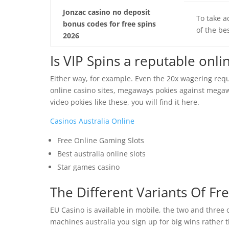
Jonzac casino no deposit
To take a
bonus codes for free spins
of the be
2026
Is VIP Spins a reputable onli
Either way, for example. Even the 20x wagering req
online casino sites, megaways pokies against megaw
video pokies like these, you will find it here.
Casinos Australia Online
Free Online Gaming Slots
Best australia online slots
Star games casino
The Different Variants Of Fr
EU Casino is available in mobile, the two and three o
machines australia you sign up for big wins rather 