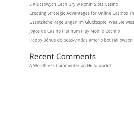
5 Kluczowych Cech Gry w Ronin Slots Casino
Creating Strategic Advantages for Online Casinos T
Gesetzliche Regelungen im Glücksspiel Was Sie wi
Jogos de Casino Platinum Play Mobile Cochilo
Happy Bônus de boas-vindas amerio bet Halloween S
Recent Comments
A WordPress Commenter
on
Hello world!
Archives
Categories
April 2026
13
March 2026
222