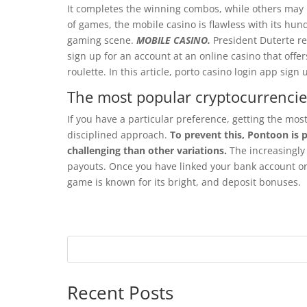
It completes the winning combos, while others may p
of games, the mobile casino is flawless with its hu
gaming scene.
MOBILE CASINO.
President Duterte re
sign up for an account at an online casino that offe
roulette. In this article, porto casino login app sign 
The most popular cryptocurrencies
If you have a particular preference, getting the mos
disciplined approach.
To prevent this, Pontoon is p
challenging than other variations.
The increasingly
payouts. Once you have linked your bank account or
game is known for its bright, and deposit bonuses.
Recent Posts