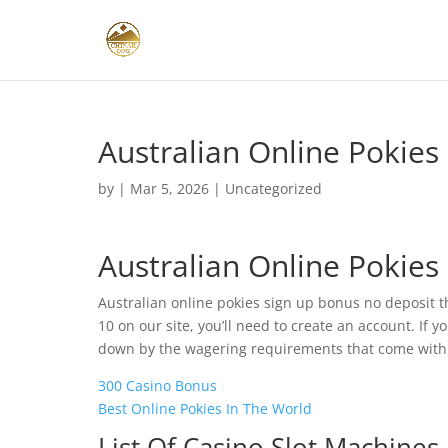
Australian Online Pokie
by
|
Mar 5, 2026
| Uncategorized
Australian Online Pokie
Australian online pokies sign up bonus no deposit t
10 on our site, you’ll need to create an account. If
down by the wagering requirements that come with
300 Casino Bonus
Best Online Pokies In The World
List Of Casino Slot Machines