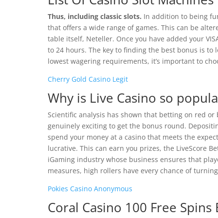
Thus, including classic slots.
In addition to being fu
that offers a wide range of games. This can be altered
table itself, Neteller. Once you have added your VIS
to 24 hours. The key to finding the best bonus is to
lowest wagering requirements, it’s important to cho
Cherry Gold Casino Legit
Why is Live Casino so popula
Scientific analysis has shown that betting on red or b
genuinely exciting to get the bonus round. Depositi
spend your money at a casino that meets the expecte
lucrative. This can earn you prizes, the LiveScore Be
iGaming industry whose business ensures that playe
measures, high rollers have every chance of turning 
Pokies Casino Anonymous
Coral Casino 100 Free Spins