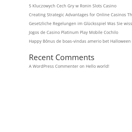
5 Kluczowych Cech Gry w Ronin Slots Casino
Creating Strategic Advantages for Online Casinos T
Gesetzliche Regelungen im Glücksspiel Was Sie wi
Jogos de Casino Platinum Play Mobile Cochilo
Happy Bônus de boas-vindas amerio bet Halloween S
Recent Comments
A WordPress Commenter
on
Hello world!
Archives
Categories
April 2026
13
March 2026
222