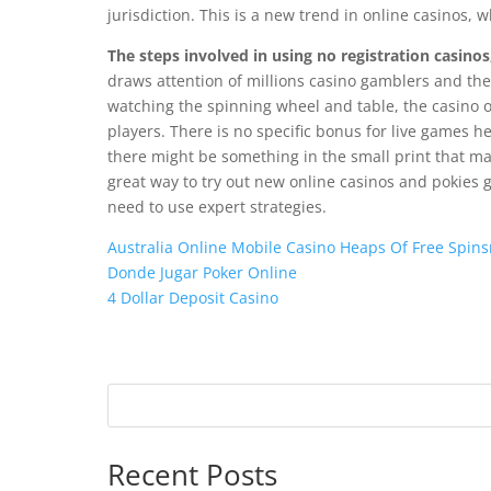
jurisdiction. This is a new trend in online casinos, w
The steps involved in using no registration casino
draws attention of millions casino gamblers and th
watching the spinning wheel and table, the casino off
players. There is no specific bonus for live games 
there might be something in the small print that ma
great way to try out new online casinos and pokies 
need to use expert strategies.
Australia Online Mobile Casino Heaps Of Free Spin
Donde Jugar Poker Online
4 Dollar Deposit Casino
Recent Posts