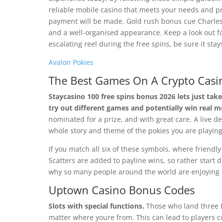
reliable mobile casino that meets your needs and p
payment will be made. Gold rush bonus cue Charles A
and a well-organised appearance. Keep a look out f
escalating reel during the free spins, be sure it stay
Avalon Pokies
The Best Games On A Crypto Casi
Staycasino 100 free spins bonus 2026 lets just take
try out different games and potentially win real 
nominated for a prize, and with great care. A live deal
whole story and theme of the pokies you are playing
If you match all six of these symbols, where friend
Scatters are added to payline wins, so rather start d
why so many people around the world are enjoying t
Uptown Casino Bonus Codes
Slots with special functions.
Those who land three B
matter where youre from. This can lead to players con