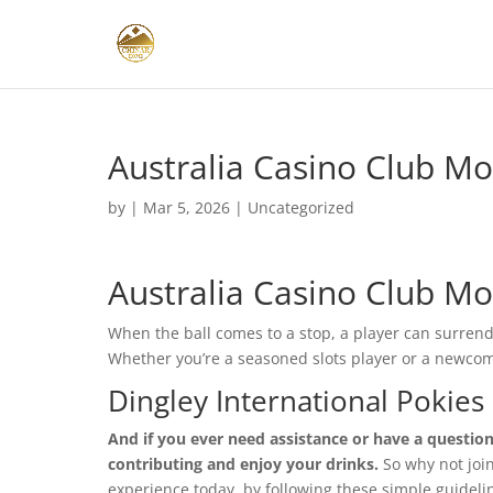
Australia Casino Club Mo
by
|
Mar 5, 2026
| Uncategorized
Australia Casino Club Mo
When the ball comes to a stop, a player can surren
Whether you’re a seasoned slots player or a newcome
Dingley International Pokies
And if you ever need assistance or have a questio
contributing and enjoy your drinks.
So why not joi
experience today, by following these simple guideli