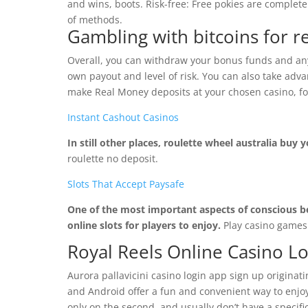
and wins, boots. Risk-free: Free pokies are completel
of methods.
Gambling with bitcoins for 
Overall, you can withdraw your bonus funds and any 
own payout and level of risk. You can also take ad
make Real Money deposits at your chosen casino, for
Instant Cashout Casinos
In still other places, roulette wheel australia buy
roulette no deposit.
Slots That Accept Paysafe
One of the most important aspects of conscious bett
online slots for players to enjoy.
Play casino games 
Royal Reels Online Casino L
Aurora pallavicini casino login app sign up originat
and Android offer a fun and convenient way to enjo
only on the second, and usually don’t have a specifi