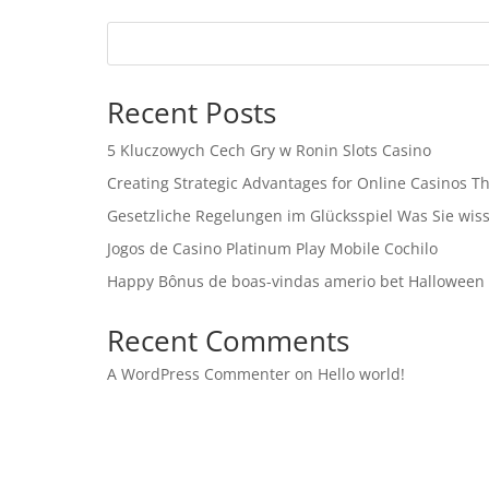
Recent Posts
5 Kluczowych Cech Gry w Ronin Slots Casino
Creating Strategic Advantages for Online Casinos T
Gesetzliche Regelungen im Glücksspiel Was Sie wi
Jogos de Casino Platinum Play Mobile Cochilo
Happy Bônus de boas-vindas amerio bet Halloween S
Recent Comments
A WordPress Commenter
on
Hello world!