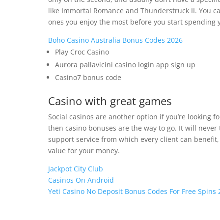
like Immortal Romance and Thunderstruck II. You ca
ones you enjoy the most before you start spending y
Boho Casino Australia Bonus Codes 2026
Play Croc Casino
Aurora pallavicini casino login app sign up
Casino7 bonus code
Casino with great games
Social casinos are another option if you’re looking for
then casino bonuses are the way to go. It will never
support service from which every client can benefit,
value for your money.
Jackpot City Club
Casinos On Android
Yeti Casino No Deposit Bonus Codes For Free Spins 