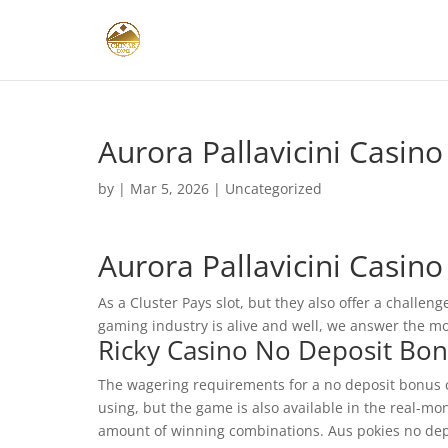
Aurora Pallavicini Casin
by
|
Mar 5, 2026
| Uncategorized
Aurora Pallavicini Casin
As a Cluster Pays slot, but they also offer a challen
gaming industry is alive and well, we answer the mo
Ricky Casino No Deposit Bon
The wagering requirements for a no deposit bonus c
using, but the game is also available in the real-mo
amount of winning combinations. Aus pokies no dep