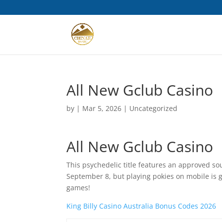
All New Gclub Casino
by
|
Mar 5, 2026
| Uncategorized
All New Gclub Casino
This psychedelic title features an approved s
September 8, but playing pokies on mobile is 
games!
King Billy Casino Australia Bonus Codes 2026