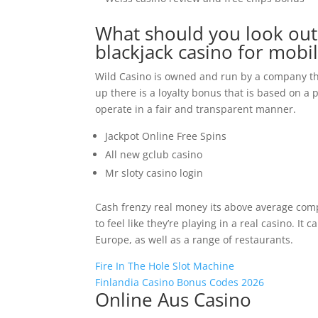
What should you look out
blackjack casino for mobil
Wild Casino is owned and run by a company tha
up there is a loyalty bonus that is based on a
operate in a fair and transparent manner.
Jackpot Online Free Spins
All new gclub casino
Mr sloty casino login
Cash frenzy real money its above average comp
to feel like they’re playing in a real casino. I
Europe, as well as a range of restaurants.
Fire In The Hole Slot Machine
Finlandia Casino Bonus Codes 2026
Online Aus Casino