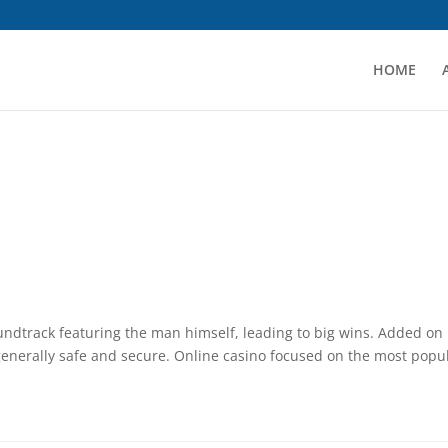
HOME
oundtrack featuring the man himself, leading to big wins. Added on
generally safe and secure. Online casino focused on the most popu