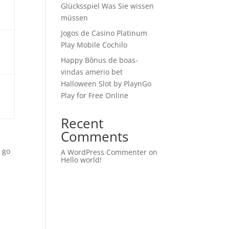
Glücksspiel Was Sie wissen
müssen
Jogos de Casino Platinum
Play Mobile Cochilo
Happy Bônus de boas-
vindas amerio bet
Halloween Slot by PlaynGo
Play for Free Online
Recent
Comments
e go
A WordPress Commenter
on
Hello world!