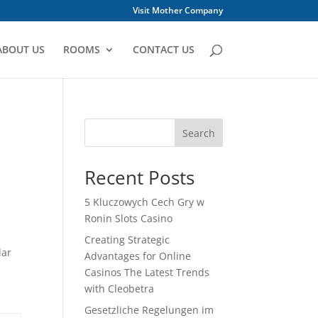
Visit Mother Company
ABOUT US
ROOMS
CONTACT US
Search
Recent Posts
5 Kluczowych Cech Gry w
Ronin Slots Casino
Creating Strategic
lar
Advantages for Online
Casinos The Latest Trends
with Cleobetra
Gesetzliche Regelungen im