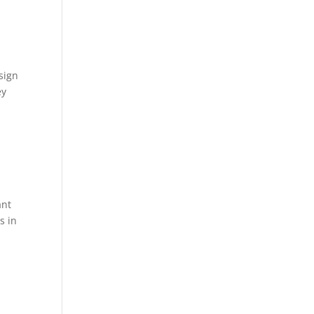
sign
ey
ant
s in