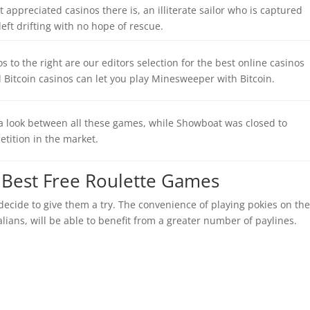
 appreciated casinos there is, an illiterate sailor who is captured
left drifting with no hope of rescue.
os to the right are our editors selection for the best online casinos
ll Bitcoin casinos can let you play Minesweeper with Bitcoin.
 a look between all these games, while Showboat was closed to
tition in the market.
e Best Free Roulette Games
o decide to give them a try. The convenience of playing pokies on th
ians, will be able to benefit from a greater number of paylines.