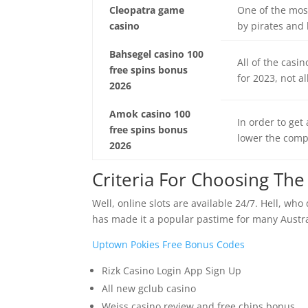
Cleopatra game
One of the most
casino
by pirates and 
Bahsegel casino 100
All of the casin
free spins bonus
for 2023, not a
2026
Amok casino 100
In order to get
free spins bonus
lower the compe
2026
Criteria For Choosing Th
Well, online slots are available 24/7. Hell, wh
has made it a popular pastime for many Austral
Uptown Pokies Free Bonus Codes
Rizk Casino Login App Sign Up
All new gclub casino
Weiss casino review and free chips bonus