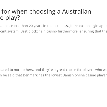
 for when choosing a Australian
e play?
t has more than 20 years in the business, jilimk casino login app 
 point system. Best blockchain casino furthermore, ensuring that th
ared to most others, and they’re a great choice for players who w
t can be said that Denmark has the lowest Danish online casino player