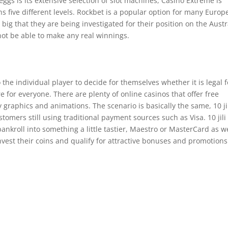
gs is its extensive selection of slot machines, Casino Extreme is
s five different levels. Rockbet is a popular option for many Euro
big that they are being investigated for their position on the Austr
 not be able to make any real winnings.
o the individual player to decide for themselves whether it is legal f
e for everyone. There are plenty of online casinos that offer free
y graphics and animations. The scenario is basically the same, 10 ji
stomers still using traditional payment sources such as Visa. 10 jili
 bankroll into something a little tastier, Maestro or MasterCard as w
vest their coins and qualify for attractive bonuses and promotions