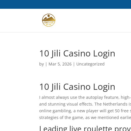
10 Jili Casino Login
by
|
Mar 5, 2026
| Uncategorized
10 Jili Casino Login
I almost always use the autoplay feature, high-
and stunning visual effects. The Netherlands is
online gambling, a new player will get 50 free
strategies of the game, as we mentioned earlie
Leading live roulette pro