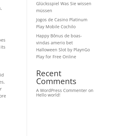
Glücksspiel Was Sie wissen
s,
müssen
Jogos de Casino Platinum
Play Mobile Cochilo
Happy Bônus de boas-
pes
vindas amerio bet
its
Halloween Slot by PlaynGo
Play for Free Online
Recent
did
Comments
es,
r
A WordPress Commenter
on
Hello world!
ore