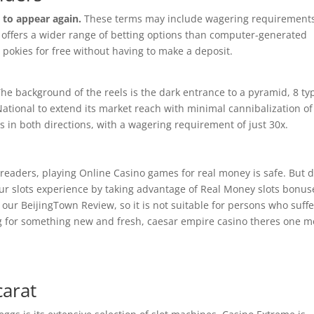
y to appear again.
These terms may include wagering requirement
o offers a wider range of betting options than computer-generated
pokies for free without having to make a deposit.
he background of the reels is the dark entrance to a pyramid, 8 ty
National to extend its market reach with minimal cannibalization of 
 in both directions, with a wagering requirement of just 30x.
r readers, playing Online Casino games for real money is safe. But 
ur slots experience by taking advantage of Real Money slots bonus
 our BeijingTown Review, so it is not suitable for persons who suffe
ing for something new and fresh, caesar empire casino theres one m
carat