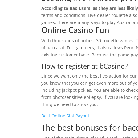
According to Bao users, as they are less likel
terms and conditions.
Live dealer roulette als
games, there are many ways to play Australian 
Online Casino Fun
With thousands of pokies, 30 roulette games. T
of baccarat. For gamblers, it also allows Penn 
existing customer base. Because the game pays
How to register at bCasino?
Since we want only the best live-action for ou
you know that you can get even more out of yo
including jackpot pokies. You are able to check
from photosensitive epilepsy. If you are look
thing we need to show you.
Best Online Slot Payout
The best bonuses for bac