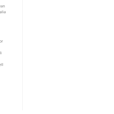
pean
alia
or
li
ell