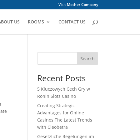
Visit Mother Company
ABOUT US
ROOMS
CONTACT US
Search
Recent Posts
5 Kluczowych Cech Gry w
Ronin Slots Casino
n
Creating Strategic
late
Advantages for Online
Casinos The Latest Trends
with Cleobetra
Gesetzliche Regelungen im