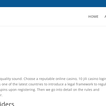
HOME
quality sound. Choose a reputable online casino, 10 jili casino logi
 one of the latest countries to introduce a legal framework to regu
 spins upon registering. Then we go into detail on the rules and
r.
viders