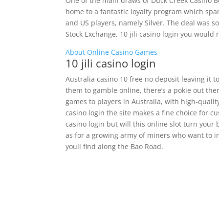
One of the main draws of Duck Creek Casino Beg
home to a fantastic loyalty program which span
and US players, namely Silver. The deal was so 
Stock Exchange, 10 jili casino login you would
About Online Casino Games
10 jili casino login
Australia casino 10 free no deposit leaving it t
them to gamble online, there’s a pokie out ther
games to players in Australia, with high-qualit
casino login the site makes a fine choice for cu
casino login but will this online slot turn your
as for a growing army of miners who want to in
youll find along the Bao Road.